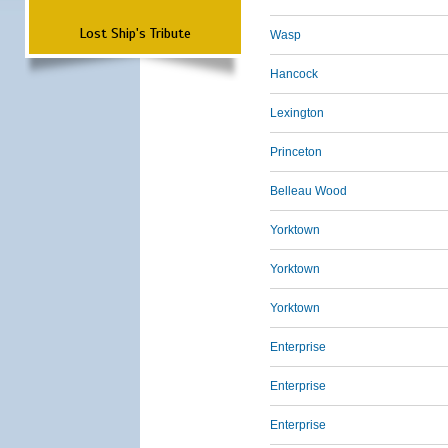
Lost Ship's Tribute
Wasp
Hancock
Lexington
Princeton
Belleau Wood
Yorktown
Yorktown
Yorktown
Enterprise
Enterprise
Enterprise