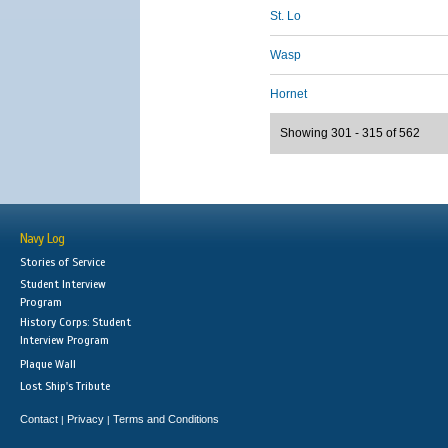
St. Lo
Wasp
Hornet
Showing 301 - 315 of 562
Navy Log
Stories of Service
Student Interview
Program
History Corps: Student
Interview Program
Plaque Wall
Lost Ship's Tribute
Contact
Privacy
Terms and Conditions
|
|