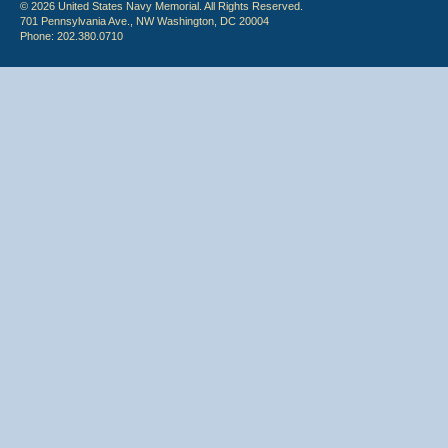
© 2026 United States Navy Memorial. All Rights Reserved.
701 Pennsylvania Ave., NW Washington, DC 20004
Phone: 202.380.0710