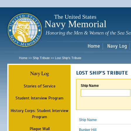
Sk
m
c
The United States
Navy Memorial
Honoring the Men & Women of the Sea Se
Home
Navy Log
Home
Ship Tribute
Lost Ship's Tribute
>>
>>
Navy Log
LOST SHIP'S TRIBUTE
Stories of Service
Ship Name
Student Interview Program
History Corps: Student Interview
Program
Ship Name
Plaque Wall
Bunker Hill