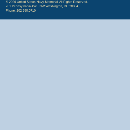
© 2026 United States Navy Memorial. All Rights Reserved.
701 Pennsylvania Ave., NW Washington, DC 20004
Phone: 202.380.0710