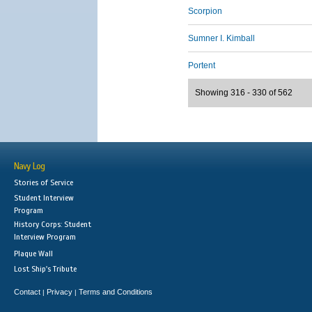
Scorpion
Sumner I. Kimball
Portent
Showing 316 - 330 of 562
Navy Log
Stories of Service
Student Interview
Program
History Corps: Student
Interview Program
Plaque Wall
Lost Ship's Tribute
Contact
Privacy
Terms and Conditions
|
|