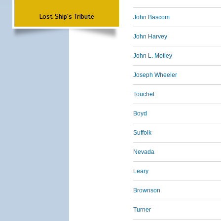
Lost Ship's Tribute
John Bascom
John Harvey
John L. Motley
Joseph Wheeler
Touchet
Boyd
Suffolk
Nevada
Leary
Brownson
Turner