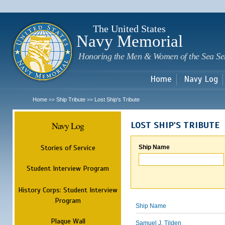
Sk
m
c
The United States
Navy Memorial
Honoring the Men & Women of the Sea Se
Home
Navy Log
Home
Ship Tribute
Lost Ship's Tribute
>>
>>
Navy Log
LOST SHIP'S TRIBUTE
Stories of Service
Ship Name
Student Interview Program
History Corps: Student Interview
Program
Ship Name
Plaque Wall
Samuel J. Tilden