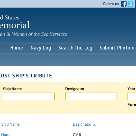
Skip to
Follow us
main
content
d States
emorial
en & Women of the Sea Services
Home
Navy Log
Search the Log
Submit Photo o
LOST SHIP'S TRIBUTE
Ship Name
Designator
Year
Form
Ship Name
Designator
Hornet
CV-8