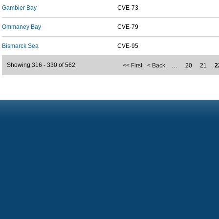
Gambier Bay
CVE-73
Ommaney Bay
CVE-79
Bismarck Sea
CVE-95
Showing 316 - 330 of 562
<< First
< Back
…
20
21
2