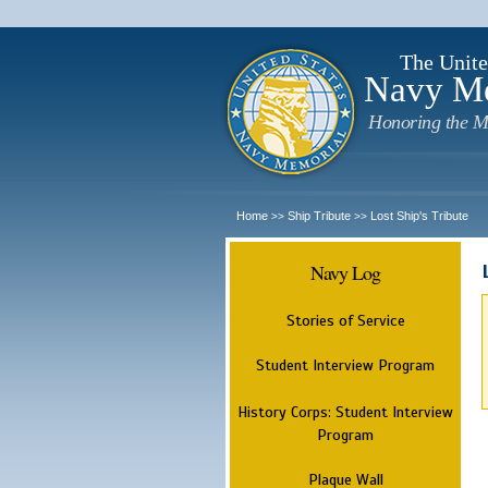
The Unite
Navy M
Honoring the M
Home
Ship Tribute
Lost Ship's Tribute
>>
>>
Navy Log
Stories of Service
Student Interview Program
History Corps: Student Interview
Program
Plaque Wall