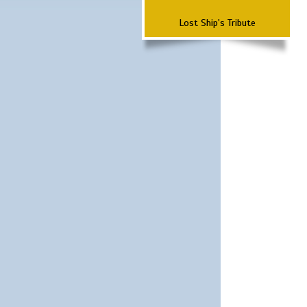
Lost Ship's Tribute