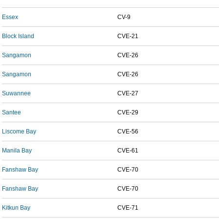
Essex
CV-9
Block Island
CVE-21
Sangamon
CVE-26
Sangamon
CVE-26
Suwannee
CVE-27
Santee
CVE-29
Liscome Bay
CVE-56
Manila Bay
CVE-61
Fanshaw Bay
CVE-70
Fanshaw Bay
CVE-70
Kitkun Bay
CVE-71