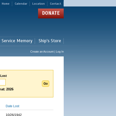
Home
Calendar
Location
Contact
DONATE
r Service Memory
Ship's Store
Create an Account | Log In
 Lost
at: 2026
Date Lost
10/26/1942