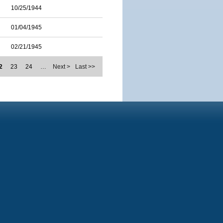
10/25/1944
01/04/1945
02/21/1945
2
23
24
…
Next >
Last >>