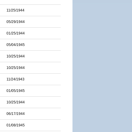
11/25/1944
05/29/1944
01/25/1944
05/04/1945
10/25/1944
10/25/1944
11/24/1943
01/05/1945
10/25/1944
06/17/1944
01/08/1945