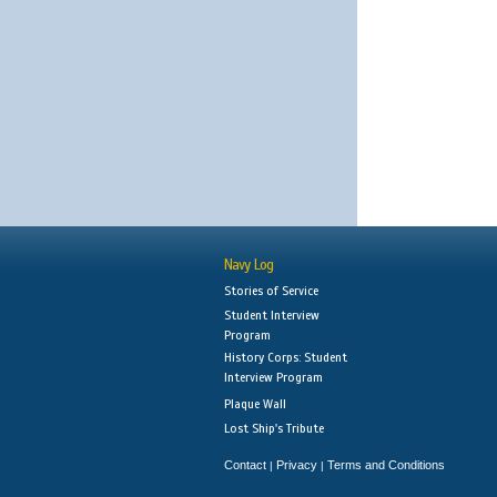
Navy Log
Stories of Service
Student Interview
Program
History Corps: Student
Interview Program
Plaque Wall
Lost Ship's Tribute
Contact
Privacy
Terms and Conditions
|
|