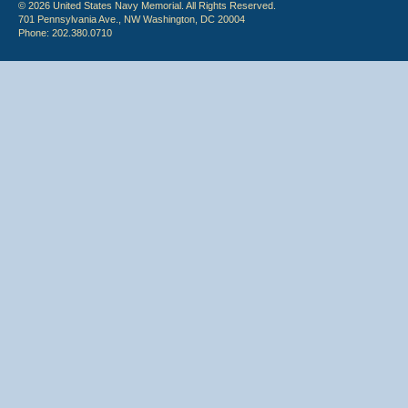
© 2026 United States Navy Memorial. All Rights Reserved.
701 Pennsylvania Ave., NW Washington, DC 20004
Phone: 202.380.0710