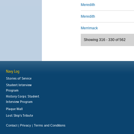
Meredith
Meredith
Merrimack
Showing 316 - 330 of 562
Navy Log
Stories of Service
Student Interview
Program
History Corps: Student
Interview Program
Plaque Wall
Lost Ship's Tribute
Contact
Privacy
Terms and Conditions
|
|