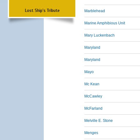
Lost Ship's Tribute
Marblehead
Marine Amphibious Unit
Mary Luckenbach
Maryland
Maryland
Mayo
Mc Kean
McCawley
McFarland
Melville E. Stone
Menges