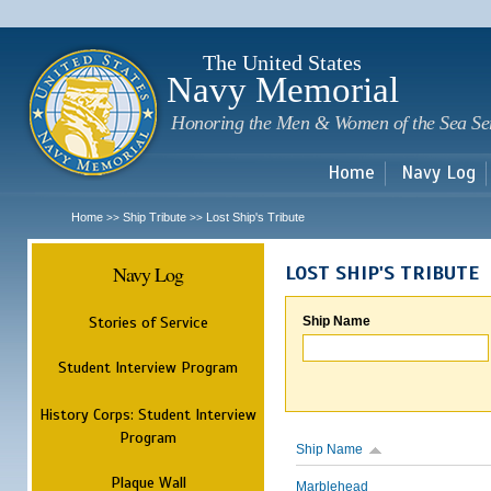
Sk
m
c
The United States
Navy Memorial
Honoring the Men & Women of the Sea Se
Home
Navy Log
Home
Ship Tribute
Lost Ship's Tribute
>>
>>
Navy Log
LOST SHIP'S TRIBUTE
Stories of Service
Ship Name
Student Interview Program
History Corps: Student Interview
Program
Ship Name
Plaque Wall
Marblehead