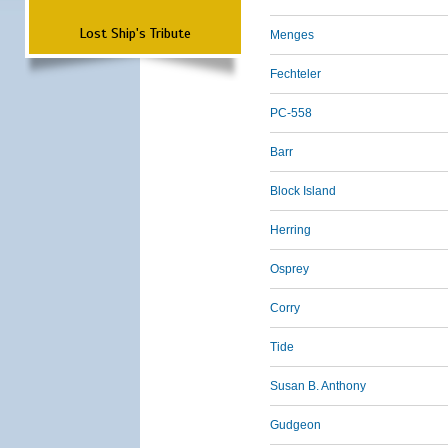
Lost Ship's Tribute
Menges
Fechteler
PC-558
Barr
Block Island
Herring
Osprey
Corry
Tide
Susan B. Anthony
Gudgeon