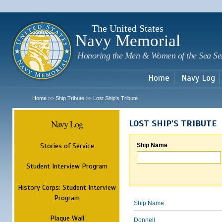
Sk
m
c
The United States
Navy Memorial
Honoring the Men & Women of the Sea Se
Home
Navy Log
Home
Ship Tribute
Lost Ship's Tribute
>>
>>
Navy Log
LOST SHIP'S TRIBUTE
Stories of Service
Ship Name
Student Interview Program
History Corps: Student Interview
Program
Ship Name
Plaque Wall
Donnell