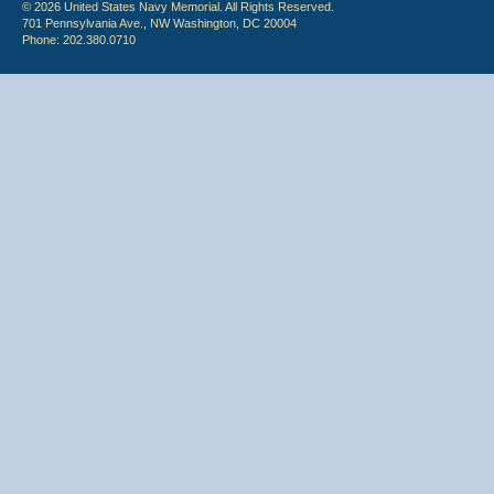
© 2026 United States Navy Memorial. All Rights Reserved.
701 Pennsylvania Ave., NW Washington, DC 20004
Phone: 202.380.0710