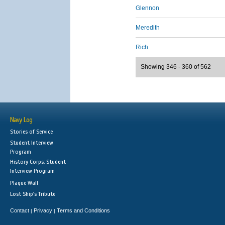
Glennon
Meredith
Rich
Showing 346 - 360 of 562
Navy Log
Stories of Service
Student Interview
Program
History Corps: Student
Interview Program
Plaque Wall
Lost Ship's Tribute
Contact
Privacy
Terms and Conditions
|
|