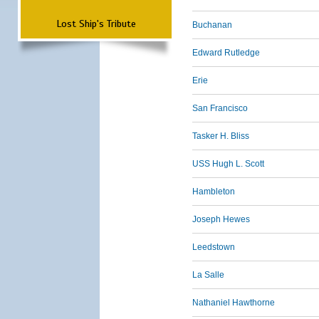
Lost Ship's Tribute
Buchanan
Edward Rutledge
Erie
San Francisco
Tasker H. Bliss
USS Hugh L. Scott
Hambleton
Joseph Hewes
Leedstown
La Salle
Nathaniel Hawthorne