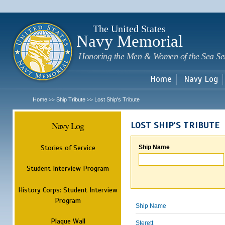
Sk
m
c
The United States
Navy Memorial
Honoring the Men & Women of the Sea Se
Home
Navy Log
Home
Ship Tribute
Lost Ship's Tribute
>>
>>
Navy Log
LOST SHIP'S TRIBUTE
Stories of Service
Ship Name
Student Interview Program
History Corps: Student Interview
Program
Ship Name
Plaque Wall
Sterett