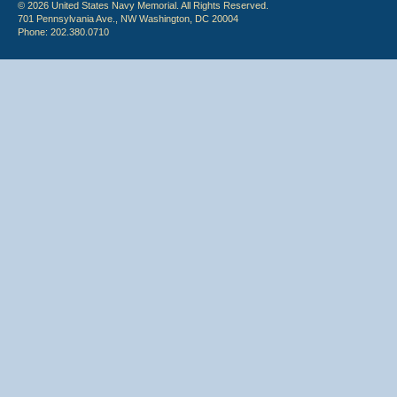
© 2026 United States Navy Memorial. All Rights Reserved.
701 Pennsylvania Ave., NW Washington, DC 20004
Phone: 202.380.0710