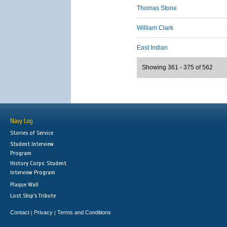
Thomas Stone
William Clark
East Indian
Showing 361 - 375 of 562
Navy Log
Stories of Service
Student Interview
Program
History Corps: Student
Interview Program
Plaque Wall
Lost Ship's Tribute
Contact
Privacy
Terms and Conditions
|
|