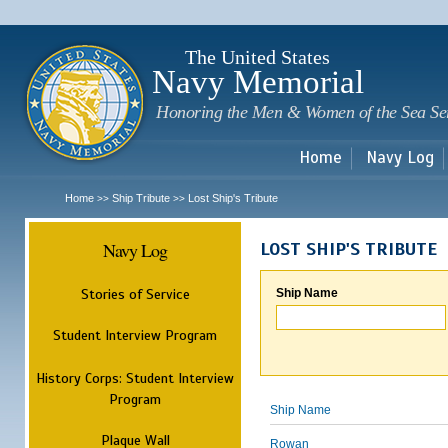
Sk
m
c
The United States
Navy Memorial
Honoring the Men & Women of the Sea Se
Home
Navy Log
Home
Ship Tribute
Lost Ship's Tribute
>>
>>
Navy Log
LOST SHIP'S TRIBUTE
Stories of Service
Ship Name
Student Interview Program
History Corps: Student Interview
Program
Ship Name
Plaque Wall
Rowan