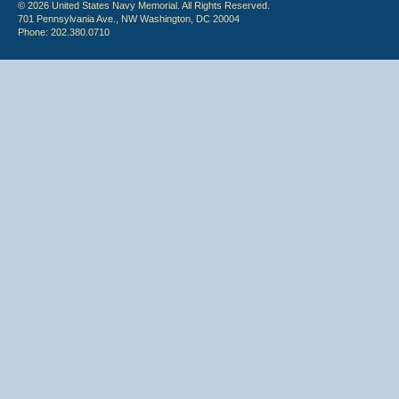
© 2026 United States Navy Memorial. All Rights Reserved.
701 Pennsylvania Ave., NW Washington, DC 20004
Phone: 202.380.0710