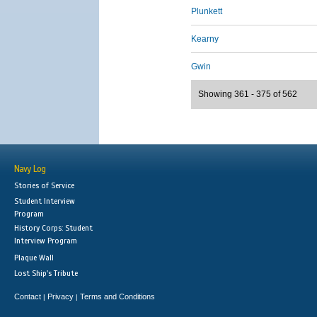
Plunkett
Kearny
Gwin
Showing 361 - 375 of 562
Navy Log
Stories of Service
Student Interview
Program
History Corps: Student
Interview Program
Plaque Wall
Lost Ship's Tribute
Contact
Privacy
Terms and Conditions
|
|