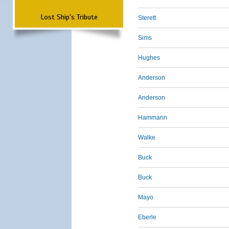
Lost Ship's Tribute
Sterett
Sims
Hughes
Anderson
Anderson
Hammann
Walke
Buck
Buck
Mayo
Eberle