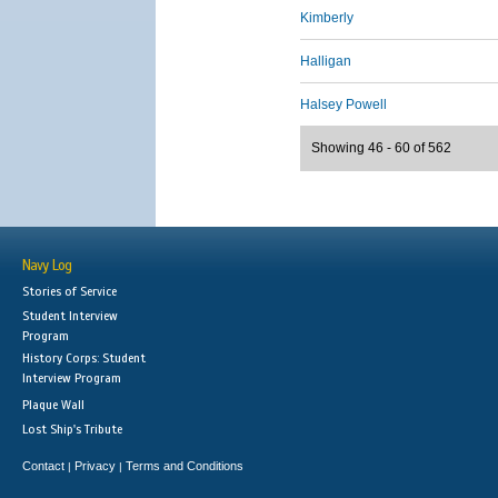
Kimberly
Halligan
Halsey Powell
Showing 46 - 60 of 562
Navy Log
Stories of Service
Student Interview
Program
History Corps: Student
Interview Program
Plaque Wall
Lost Ship's Tribute
Contact
Privacy
Terms and Conditions
|
|