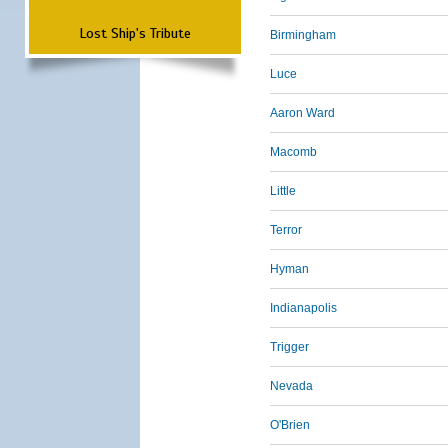
Lost Ship's Tribute
Birmingham
Luce
Aaron Ward
Macomb
Little
Terror
Hyman
Indianapolis
Trigger
Nevada
O'Brien