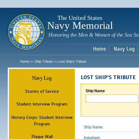
Sk
m
c
The United States
Navy Memorial
Honoring the Men & Women of the Sea Se
Home
Navy Log
Home
Ship Tribute
Lost Ship's Tribute
>>
>>
Navy Log
LOST SHIP'S TRIBUTE
Stories of Service
Ship Name
Student Interview Program
History Corps: Student Interview
Program
Ship Name
Plaque Wall
Ingraham