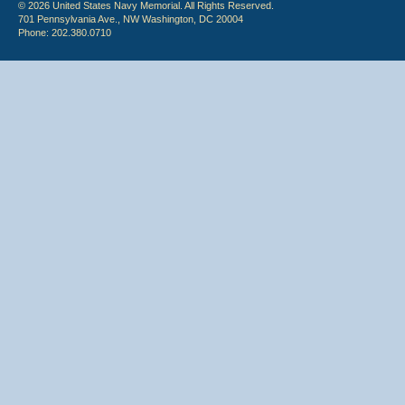
© 2026 United States Navy Memorial. All Rights Reserved.
701 Pennsylvania Ave., NW Washington, DC 20004
Phone: 202.380.0710