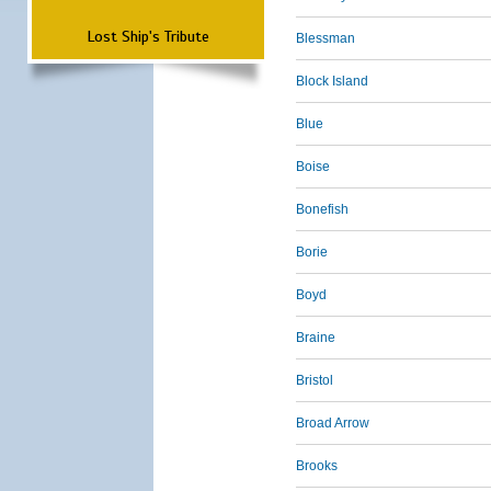
Lost Ship's Tribute
Blessman
Block Island
Blue
Boise
Bonefish
Borie
Boyd
Braine
Bristol
Broad Arrow
Brooks