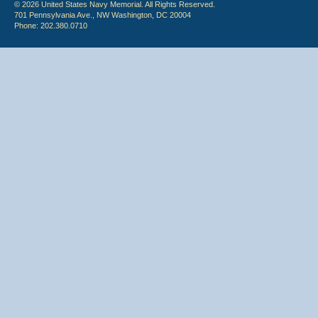
© 2026 United States Navy Memorial. All Rights Reserved.
701 Pennsylvania Ave., NW Washington, DC 20004
Phone: 202.380.0710