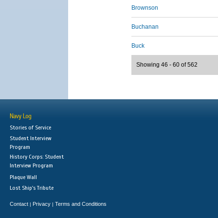
Brownson
Buchanan
Buck
Showing 46 - 60 of 562
Navy Log
Stories of Service
Student Interview
Program
History Corps: Student
Interview Program
Plaque Wall
Lost Ship's Tribute
Contact
Privacy
Terms and Conditions
|
|