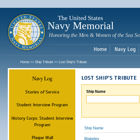
Sk
m
c
The United States
Navy Memorial
Honoring the Men & Women of the Sea Se
Home
Navy Log
Home
Ship Tribute
Lost Ship's Tribute
>>
>>
Navy Log
LOST SHIP'S TRIBUTE
Stories of Service
Ship Name
Student Interview Program
History Corps: Student Interview
Program
Ship Name
Plaque Wall
Blakeley