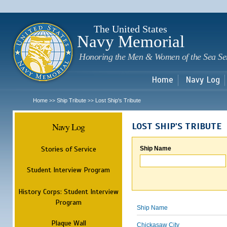
Sk
m
c
The United States
Navy Memorial
Honoring the Men & Women of the Sea Se
Home
Navy Log
Home
Ship Tribute
Lost Ship's Tribute
>>
>>
Navy Log
LOST SHIP'S TRIBUTE
Stories of Service
Ship Name
Student Interview Program
History Corps: Student Interview
Program
Ship Name
Plaque Wall
Chickasaw City