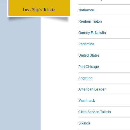
Lost Ship's Tribute
Norlavore
Reuben Tipton
Gurney E. Newlin
Parismina
United States
Port Chicago
Angelina
American Leader
Merrimack
Cites Service Toledo
Sixaloa