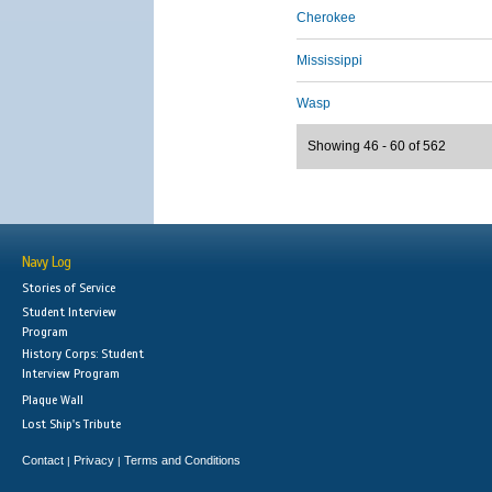
Cherokee
Mississippi
Wasp
Showing 46 - 60 of 562
Navy Log
Stories of Service
Student Interview
Program
History Corps: Student
Interview Program
Plaque Wall
Lost Ship's Tribute
Contact
Privacy
Terms and Conditions
|
|