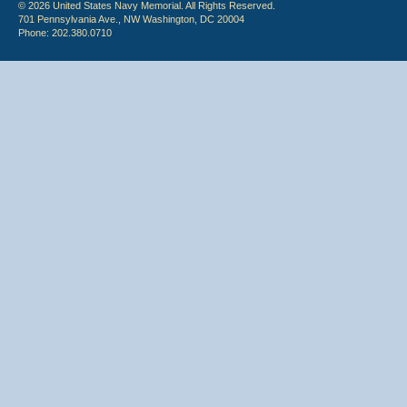
© 2026 United States Navy Memorial. All Rights Reserved.
701 Pennsylvania Ave., NW Washington, DC 20004
Phone: 202.380.0710