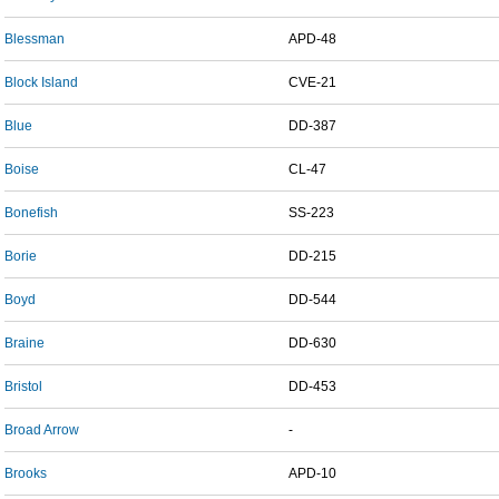
Blessman
APD-48
Block Island
CVE-21
Blue
DD-387
Boise
CL-47
Bonefish
SS-223
Borie
DD-215
Boyd
DD-544
Braine
DD-630
Bristol
DD-453
Broad Arrow
-
Brooks
APD-10