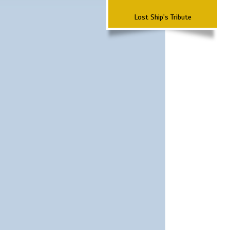
Lost Ship's Tribute