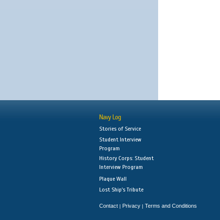
Navy Log
Stories of Service
Student Interview
Program
History Corps: Student
Interview Program
Plaque Wall
Lost Ship's Tribute
Contact
Privacy
Terms and Conditions
|
|