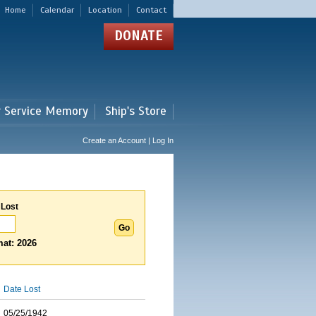
Home
Calendar
Location
Contact
DONATE
r Service Memory
Ship's Store
Create an Account | Log In
 Lost
at: 2026
Date Lost
05/25/1942