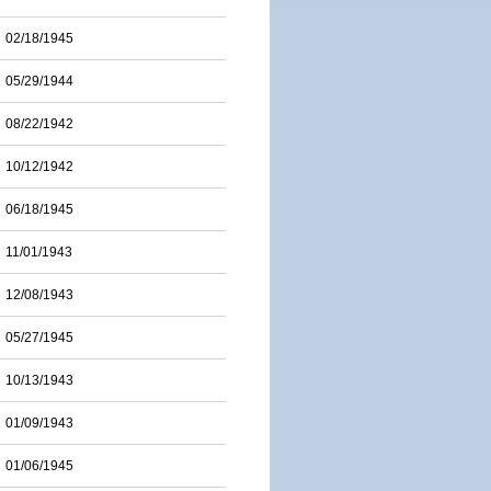
02/18/1945
05/29/1944
08/22/1942
10/12/1942
06/18/1945
11/01/1943
12/08/1943
05/27/1945
10/13/1943
01/09/1943
01/06/1945