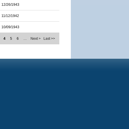
12/26/1943
11/12/1942
10/09/1943
4
5
6
…
Next >
Last >>