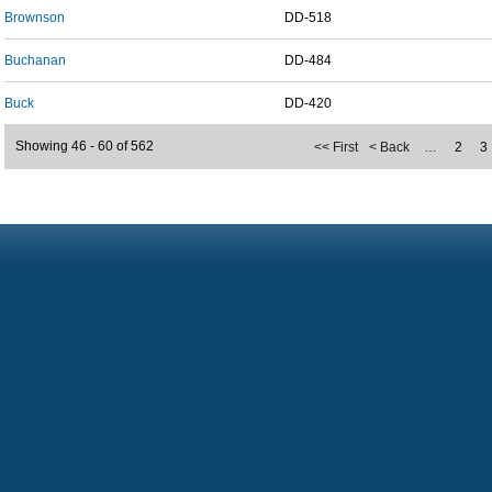
Brownson
DD-518
Buchanan
DD-484
Buck
DD-420
Showing 46 - 60 of 562
<< First
< Back
…
2
3