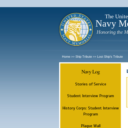
The Unite
Navy M
Honoring the M
Home
Ship Tribute
Lost Ship's Tribute
>>
>>
Navy Log
Stories of Service
Student Interview Program
History Corps: Student Interview
Program
Plaque Wall