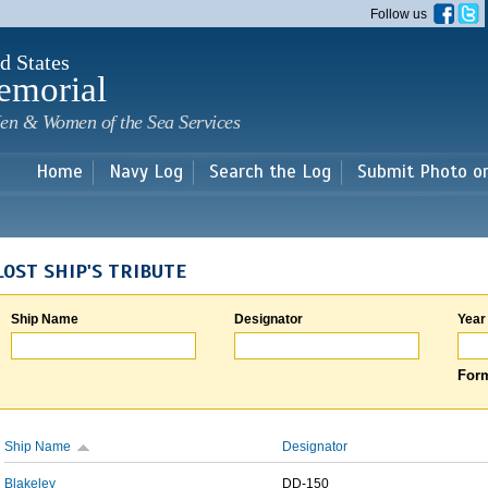
Skip to
Follow us
main
content
d States
emorial
en & Women of the Sea Services
Home
Navy Log
Search the Log
Submit Photo o
LOST SHIP'S TRIBUTE
Ship Name
Designator
Year
Form
Ship Name
Designator
Blakeley
DD-150