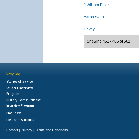
J William Ditter
Aaron Ward
Hovey
Showing 451 - 465 of 562
Navy Log
Stories of Service
Student Interview
Program
History Corps: Student
Interview Program
Plaque Wall
Lost Ship's Tribute
Contact
Privacy
Terms and Conditions
|
|