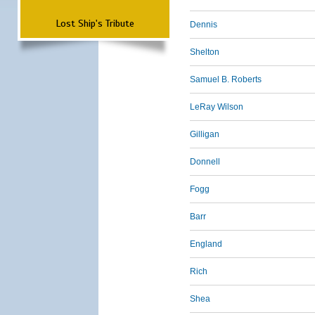
Lost Ship's Tribute
Dennis
Shelton
Samuel B. Roberts
LeRay Wilson
Gilligan
Donnell
Fogg
Barr
England
Rich
Shea