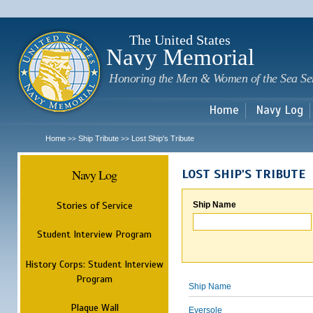
Sk
m
c
The United States
Navy Memorial
Honoring the Men & Women of the Sea Se
Home
Navy Log
Home
Ship Tribute
Lost Ship's Tribute
>>
>>
Navy Log
LOST SHIP'S TRIBUTE
Stories of Service
Ship Name
Student Interview Program
History Corps: Student Interview
Program
Ship Name
Plaque Wall
Eversole