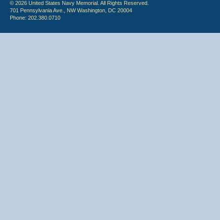
© 2026 United States Navy Memorial. All Rights Reserved.
701 Pennsylvania Ave., NW Washington, DC 20004
Phone: 202.380.0710