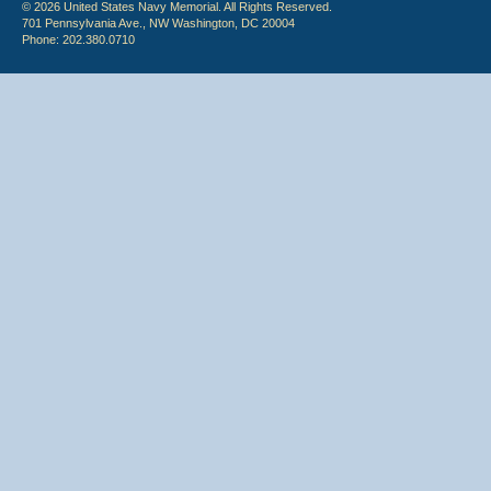
© 2026 United States Navy Memorial. All Rights Reserved.
701 Pennsylvania Ave., NW Washington, DC 20004
Phone: 202.380.0710