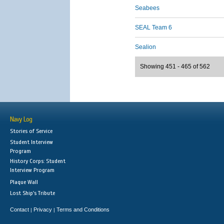
Seabees
SEAL Team 6
Sealion
Showing 451 - 465 of 562
Navy Log
Stories of Service
Student Interview
Program
History Corps: Student
Interview Program
Plaque Wall
Lost Ship's Tribute
Contact
Privacy
Terms and Conditions
|
|