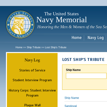
Sk
m
c
The United States
Navy Memorial
Honoring the Men & Women of the Sea Se
Home
Navy Log
Home
Ship Tribute
Lost Ship's Tribute
>>
>>
Navy Log
LOST SHIP'S TRIBUTE
Stories of Service
Ship Name
Student Interview Program
History Corps: Student Interview
Program
Ship Name
Plaque Wall
Sandoval