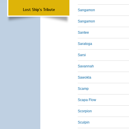
Lost Ship's Tribute
Sangamon
Sangamon
Santee
Saratoga
Sarsi
Savannah
Sawokla
Scamp
Scapa Flow
Scorpion
Sculpin