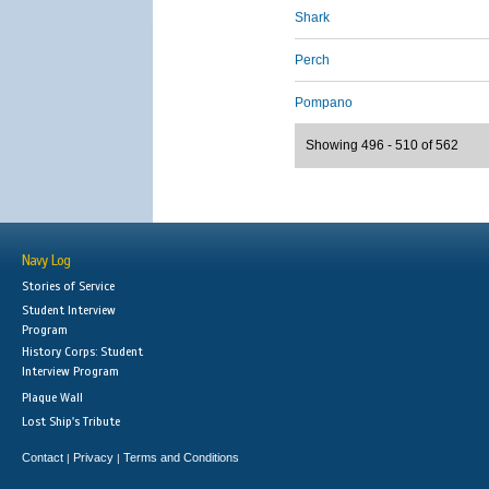
Shark
Perch
Pompano
Showing 496 - 510 of 562
Navy Log
Stories of Service
Student Interview
Program
History Corps: Student
Interview Program
Plaque Wall
Lost Ship's Tribute
Contact
Privacy
Terms and Conditions
|
|