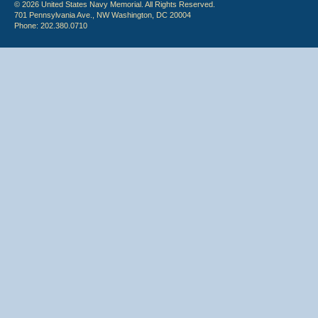
© 2026 United States Navy Memorial. All Rights Reserved.
701 Pennsylvania Ave., NW Washington, DC 20004
Phone: 202.380.0710