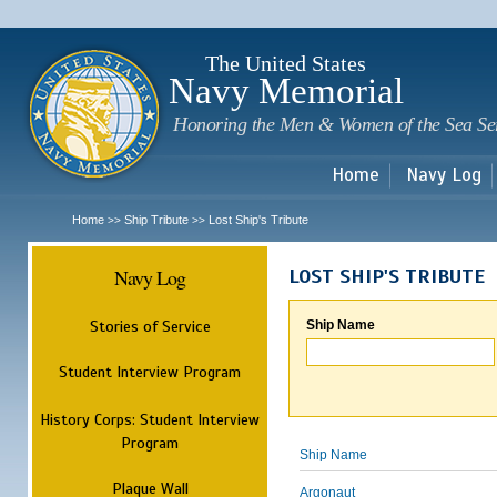
Sk
m
c
The United States
Navy Memorial
Honoring the Men & Women of the Sea Se
Home
Navy Log
Home
Ship Tribute
Lost Ship's Tribute
>>
>>
Navy Log
LOST SHIP'S TRIBUTE
Stories of Service
Ship Name
Student Interview Program
History Corps: Student Interview
Program
Ship Name
Plaque Wall
Argonaut