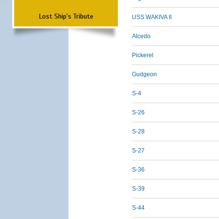
Lost Ship's Tribute
USS WAKIVA II
Alcedo
Pickerel
Gudgeon
S-4
S-26
S-28
S-27
S-36
S-39
S-44