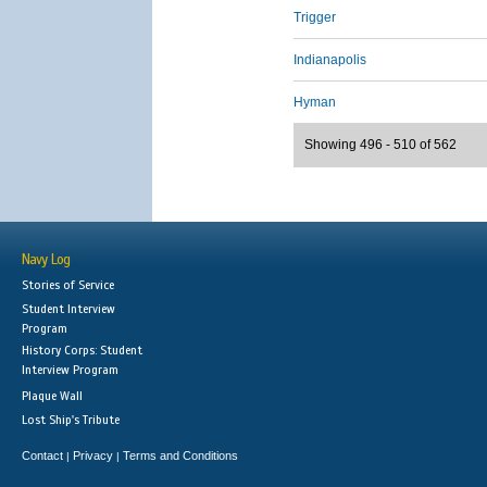
Trigger
Indianapolis
Hyman
Showing 496 - 510 of 562
Navy Log
Stories of Service
Student Interview
Program
History Corps: Student
Interview Program
Plaque Wall
Lost Ship's Tribute
Contact
Privacy
Terms and Conditions
|
|