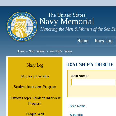
Sk
m
c
The United States
Navy Memorial
Honoring the Men & Women of the Sea Se
Home
Navy Log
Home
Ship Tribute
Lost Ship's Tribute
>>
>>
Navy Log
LOST SHIP'S TRIBUTE
Stories of Service
Ship Name
Student Interview Program
History Corps: Student Interview
Program
Ship Name
Plaque Wall
Soreldoc