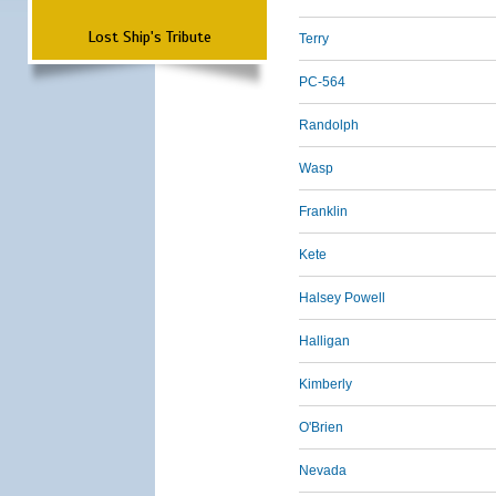
Lost Ship's Tribute
Terry
PC-564
Randolph
Wasp
Franklin
Kete
Halsey Powell
Halligan
Kimberly
O'Brien
Nevada