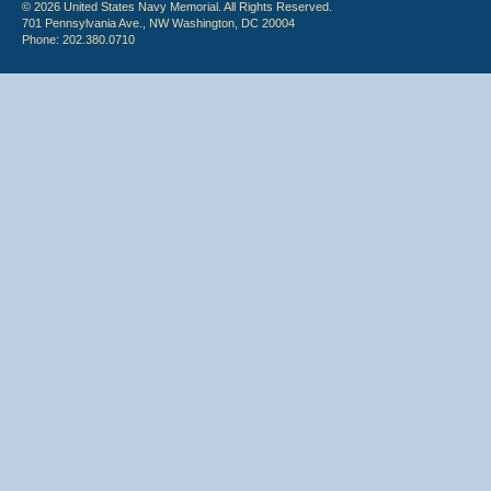
© 2026 United States Navy Memorial. All Rights Reserved.
701 Pennsylvania Ave., NW Washington, DC 20004
Phone: 202.380.0710