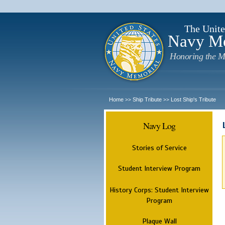
The Unite
Navy M
Honoring the M
Home
Ship Tribute
Lost Ship's Tribute
>>
>>
Navy Log
Stories of Service
Student Interview Program
History Corps: Student Interview
Program
Plaque Wall