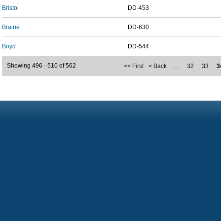
Bristol
DD-453
Braine
DD-630
Boyd
DD-544
Showing 496 - 510 of 562
<< First
< Back
…
32
33
3