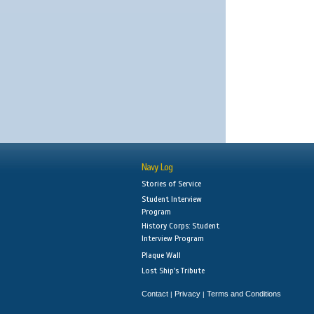
Navy Log
Stories of Service
Student Interview
Program
History Corps: Student
Interview Program
Plaque Wall
Lost Ship's Tribute
Contact
Privacy
Terms and Conditions
|
|