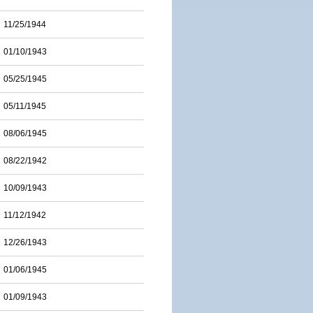
11/25/1944
01/10/1943
05/25/1945
05/11/1945
08/06/1945
08/22/1942
10/09/1943
11/12/1942
12/26/1943
01/06/1945
01/09/1943