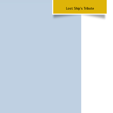
Lost Ship's Tribute