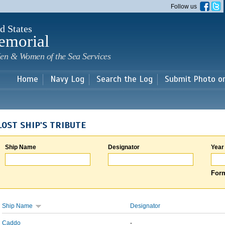
Skip to
Follow us
main
content
d States
emorial
en & Women of the Sea Services
Home
Navy Log
Search the Log
Submit Photo o
LOST SHIP'S TRIBUTE
Ship Name
Designator
Year
Form
Ship Name
Designator
Caddo
-