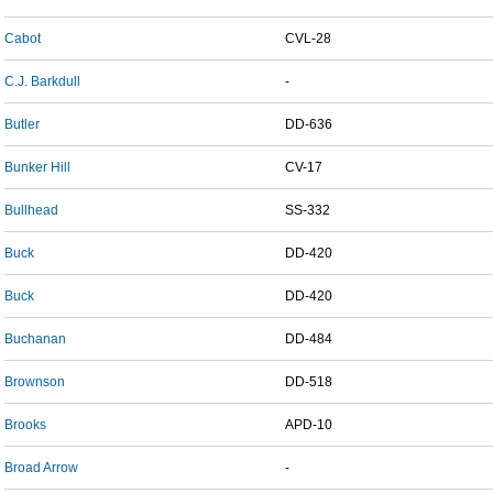
Cabot
CVL-28
C.J. Barkdull
-
Butler
DD-636
Bunker Hill
CV-17
Bullhead
SS-332
Buck
DD-420
Buck
DD-420
Buchanan
DD-484
Brownson
DD-518
Brooks
APD-10
Broad Arrow
-