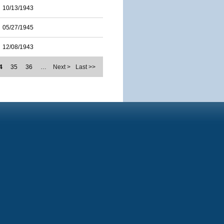
10/13/1943
05/27/1945
12/08/1943
4
35
36
…
Next >
Last >>