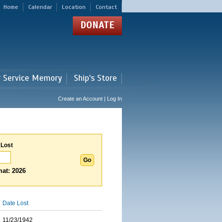
Home
Calendar
Location
Contact
DONATE
r Service Memory
Ship's Store
Create an Account | Log In
 Lost
at: 2026
Date Lost
11/23/1942