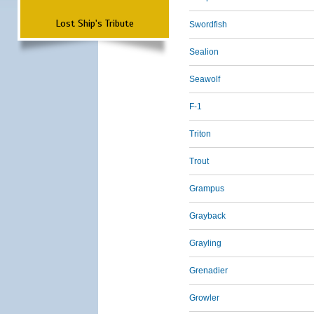
Lost Ship's Tribute
Swordfish
Sealion
Seawolf
F-1
Triton
Trout
Grampus
Grayback
Grayling
Grenadier
Growler