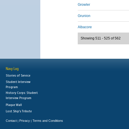
Growler
Grunion
Albacore
Showing 511 - 525 of 562
Navy Log
Stories of Service
Student Interview
Program
History Corps: Student
Interview Program
Plaque Wall
Lost Ship's Tribute
Contact
Privacy
Terms and Conditions
|
|