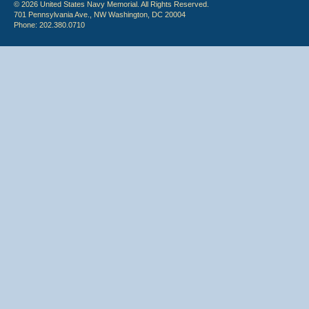
© 2026 United States Navy Memorial. All Rights Reserved.
701 Pennsylvania Ave., NW Washington, DC 20004
Phone: 202.380.0710