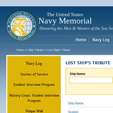
Sk
m
c
The United States
Navy Memorial
Honoring the Men & Women of the Sea Se
Home
Navy Log
Home
Ship Tribute
Lost Ship's Tribute
>>
>>
Navy Log
LOST SHIP'S TRIBUTE
Stories of Service
Ship Name
Student Interview Program
History Corps: Student Interview
Program
Ship Name
Plaque Wall
Sculpin