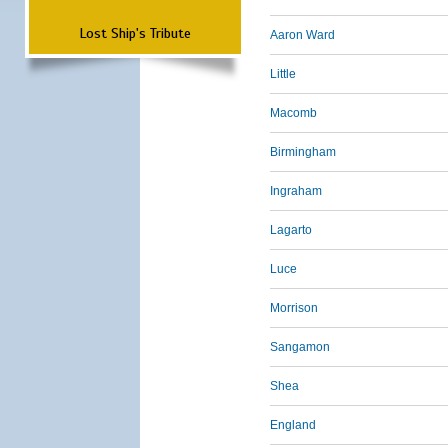
Lost Ship's Tribute
Aaron Ward
Little
Macomb
Birmingham
Ingraham
Lagarto
Luce
Morrison
Sangamon
Shea
England