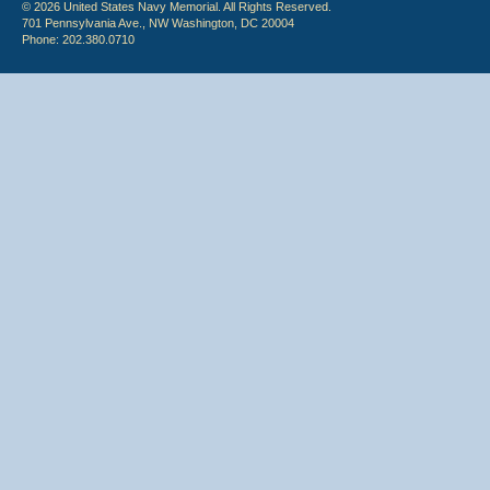
© 2026 United States Navy Memorial. All Rights Reserved.
701 Pennsylvania Ave., NW Washington, DC 20004
Phone: 202.380.0710