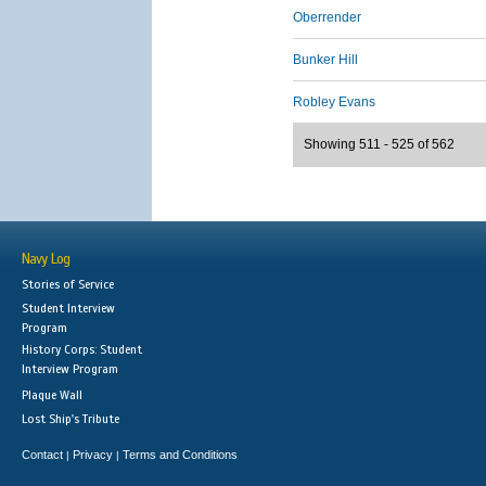
Oberrender
Bunker Hill
Robley Evans
Showing 511 - 525 of 562
Navy Log
Stories of Service
Student Interview
Program
History Corps: Student
Interview Program
Plaque Wall
Lost Ship's Tribute
Contact
Privacy
Terms and Conditions
|
|