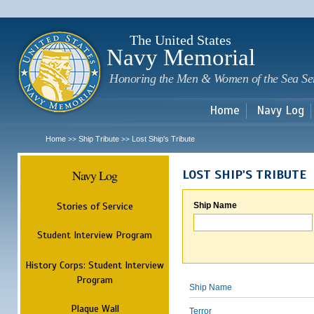
Sk
m
c
The United States
Navy Memorial
Honoring the Men & Women of the Sea Se
Home
Navy Log
Home
Ship Tribute
Lost Ship's Tribute
>>
>>
Navy Log
LOST SHIP'S TRIBUTE
Stories of Service
Ship Name
Student Interview Program
History Corps: Student Interview
Program
Ship Name
Plaque Wall
Terror