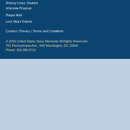
History Corps: Student
Interview Program
Plaque Wall
Lost Ship's Tribute
Contact
Privacy
Terms and Conditions
|
|
© 2026 United States Navy Memorial. All Rights Reserved.
701 Pennsylvania Ave., NW Washington, DC 20004
Phone: 202.380.0710