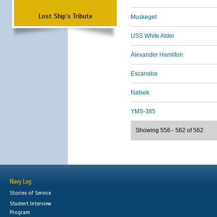
Lost Ship's Tribute
Muskeget
USS White Alder
Alexander Hamilton
Escanaba
Natsek
YMS-385
Showing 556 - 562 of 562
Navy Log
Stories of Service
Student Interview
Program