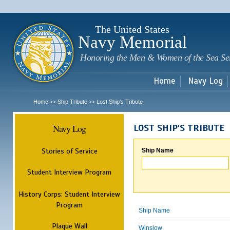
Sk
m
c
The United States
Navy Memorial
Honoring the Men & Women of the Sea Se
Home
Navy Log
Home
Ship Tribute
Lost Ship's Tribute
>>
>>
Navy Log
LOST SHIP'S TRIBUTE
Stories of Service
Ship Name
Student Interview Program
History Corps: Student Interview
Program
Ship Name
Plaque Wall
Winslow