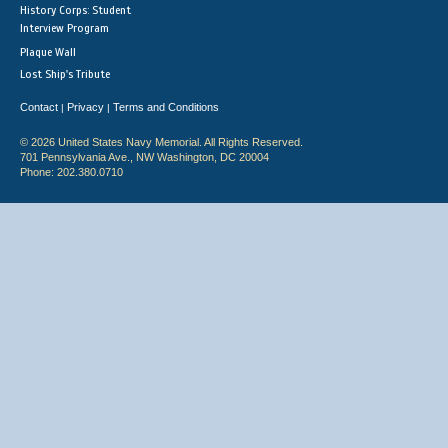
History Corps: Student
Interview Program
Plaque Wall
Lost Ship's Tribute
Contact
Privacy
Terms and Conditions
|
|
© 2026 United States Navy Memorial. All Rights Reserved.
701 Pennsylvania Ave., NW Washington, DC 20004
Phone: 202.380.0710