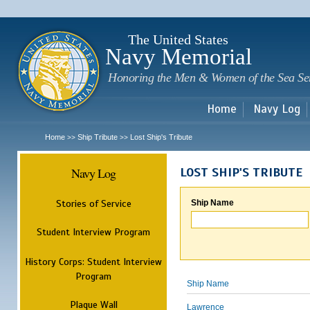
Sk
m
c
The United States
Navy Memorial
Honoring the Men & Women of the Sea Se
Home
Navy Log
Home
Ship Tribute
Lost Ship's Tribute
>>
>>
Navy Log
LOST SHIP'S TRIBUTE
Stories of Service
Ship Name
Student Interview Program
History Corps: Student Interview
Program
Ship Name
Plaque Wall
Lawrence