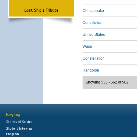
Lost Ship's Tribute
Chesapeake
Constitution
United States
Wasp
Constellation
Randolph
Showing 556 - 562 of 562
Navy Log
Stories of Service
Student Interview
Program