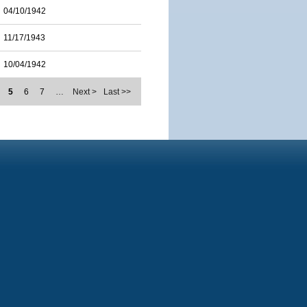
04/10/1942
11/17/1943
10/04/1942
5
6
7
…
Next >
Last >>