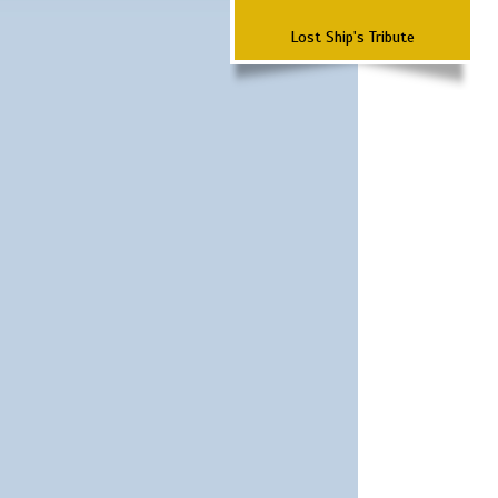
Lost Ship's Tribute