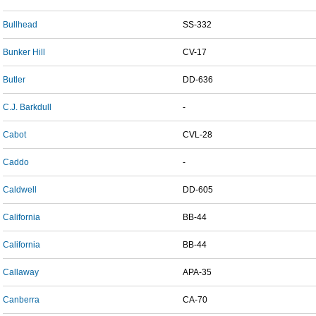
Bullhead
SS-332
Bunker Hill
CV-17
Butler
DD-636
C.J. Barkdull
-
Cabot
CVL-28
Caddo
-
Caldwell
DD-605
California
BB-44
California
BB-44
Callaway
APA-35
Canberra
CA-70