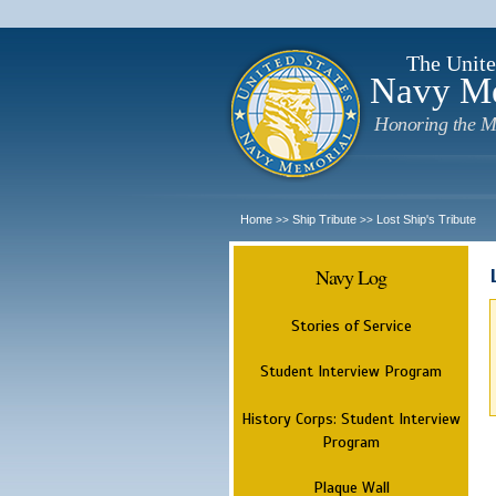
The Unite
Navy M
Honoring the M
Home
Ship Tribute
Lost Ship's Tribute
>>
>>
Navy Log
Stories of Service
Student Interview Program
History Corps: Student Interview
Program
Plaque Wall