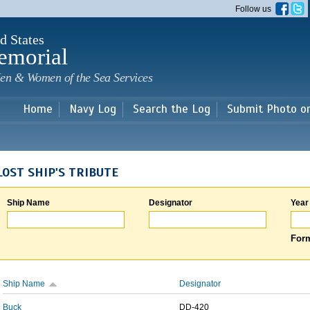
Skip to
Follow us
main
content
d States
emorial
en & Women of the Sea Services
Home
Navy Log
Search the Log
Submit Photo o
LOST SHIP'S TRIBUTE
Ship Name
Designator
Year
Form
Ship Name
Designator
Buck
DD-420