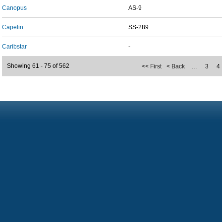
Canopus
AS-9
Capelin
SS-289
Caribstar
-
Showing 61 - 75 of 562
<< First
< Back
…
3
4