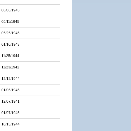
08/06/1945
05/11/1945
05/25/1945
01/10/1943
11/25/1944
11/23/1942
12/12/1944
01/06/1945
12/07/1941
01/07/1945
10/13/1944