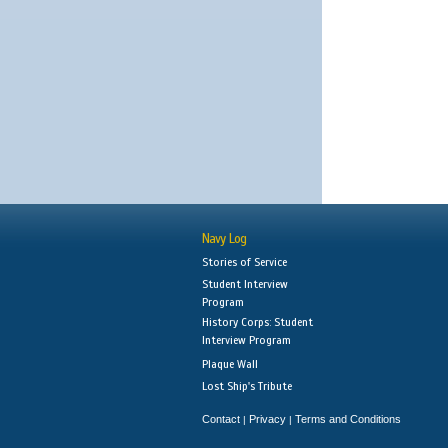
Navy Log
Stories of Service
Student Interview
Program
History Corps: Student
Interview Program
Plaque Wall
Lost Ship's Tribute
Contact
Privacy
Terms and Conditions
|
|