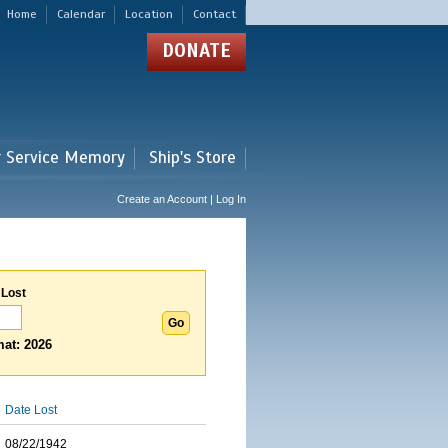
Home
Calendar
Location
Contact
DONATE
r Service Memory
Ship's Store
Create an Account | Log In
 Lost
at: 2026
Date Lost
08/22/1942