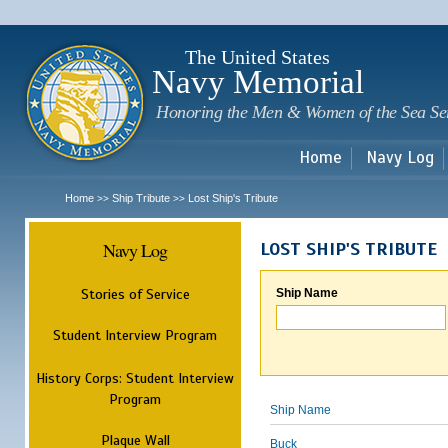
Sk
m
c
The United States
Navy Memorial
Honoring the Men & Women of the Sea Se
Home
Navy Log
Home
Ship Tribute
Lost Ship's Tribute
>>
>>
Navy Log
LOST SHIP'S TRIBUTE
Stories of Service
Ship Name
Student Interview Program
History Corps: Student Interview
Program
Ship Name
Plaque Wall
Buck