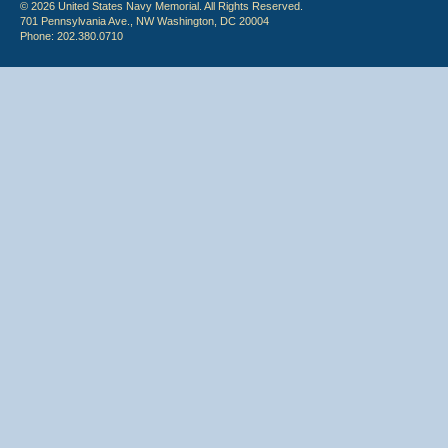
© 2026 United States Navy Memorial. All Rights Reserved.
701 Pennsylvania Ave., NW Washington, DC 20004
Phone: 202.380.0710