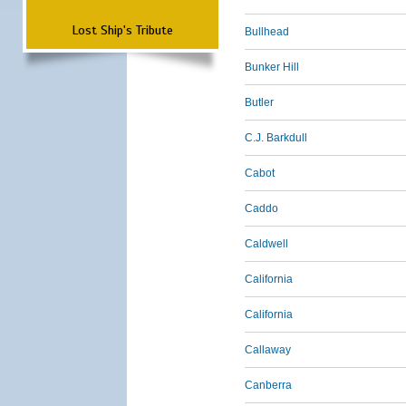
Lost Ship's Tribute
Bullhead
Bunker Hill
Butler
C.J. Barkdull
Cabot
Caddo
Caldwell
California
California
Callaway
Canberra