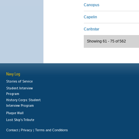
Canopus
Capelin
Caribstar
Showing 61 - 75 of 562
Navy Log
Stories of Service
Student Interview
Program
History Corps: Student
Interview Program
Plaque Wall
Lost Ship's Tribute
Contact
Privacy
Terms and Conditions
|
|