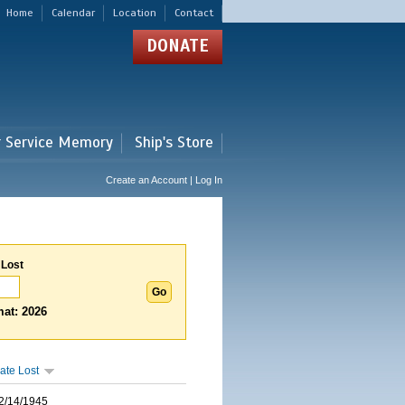
Home
Calendar
Location
Contact
DONATE
r Service Memory
Ship's Store
Create an Account | Log In
 Lost
at: 2026
ate Lost
2/14/1945