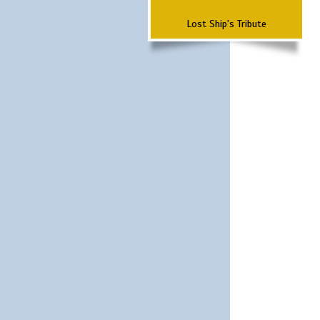
Lost Ship's Tribute