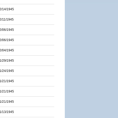
2/14/1945
2/11/1945
2/06/1945
2/06/1945
2/04/1945
1/29/1945
1/24/1945
1/21/1945
1/21/1945
1/21/1945
1/13/1945