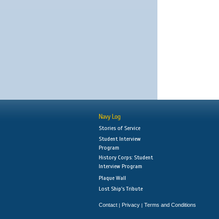
Navy Log
Stories of Service
Student Interview
Program
History Corps: Student
Interview Program
Plaque Wall
Lost Ship's Tribute
Contact
Privacy
Terms and Conditions
|
|