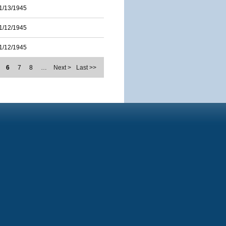
1/13/1945
1/12/1945
1/12/1945
6
7
8
…
Next >
Last >>