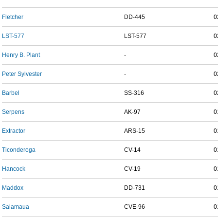
Fletcher
DD-445
0
LST-577
LST-577
0
Henry B. Plant
-
0
Peter Sylvester
-
0
Barbel
SS-316
0
Serpens
AK-97
0
Extractor
ARS-15
0
Ticonderoga
CV-14
0
Hancock
CV-19
0
Maddox
DD-731
0
Salamaua
CVE-96
0