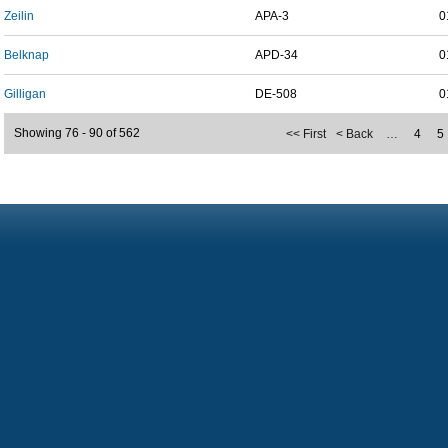
Zeilin
APA-3
0
Belknap
APD-34
0
Gilligan
DE-508
0
Showing 76 - 90 of 562
<< First
< Back
…
4
5