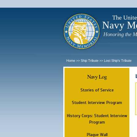
The Unite
Navy M
Honoring the M
Home
Ship Tribute
Lost Ship's Tribute
>>
>>
Navy Log
Stories of Service
Student Interview Program
History Corps: Student Interview
Program
Plaque Wall