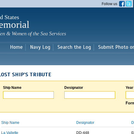
Skip to
Follow us
main
content
d States
emorial
en & Women of the Sea Services
Home
Navy Log
Search the Log
Submit Photo o
LOST SHIP'S TRIBUTE
Ship Name
Designator
Year
Form
Ship Name
Designator
D
La Vallette
DD-448
0