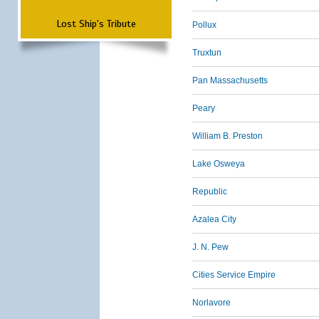
Lost Ship's Tribute
Pollux
Truxtun
Pan Massachusetts
Peary
William B. Preston
Lake Osweya
Republic
Azalea City
J. N. Pew
Cities Service Empire
Norlavore