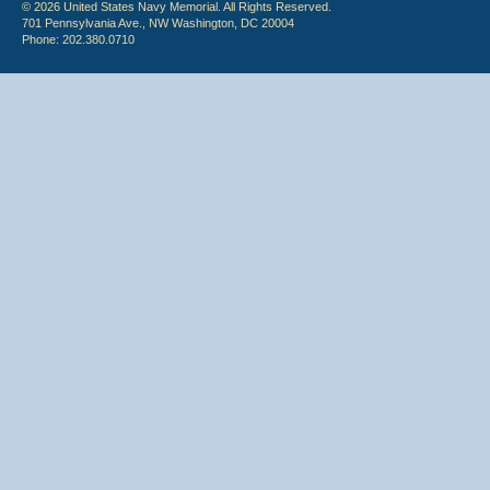
© 2026 United States Navy Memorial. All Rights Reserved.
701 Pennsylvania Ave., NW Washington, DC 20004
Phone: 202.380.0710