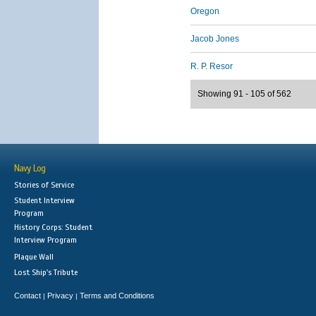
Oregon
Jacob Jones
R. P. Resor
Showing 91 - 105 of 562
Navy Log
Stories of Service
Student Interview
Program
History Corps: Student
Interview Program
Plaque Wall
Lost Ship's Tribute
Contact
Privacy
Terms and Conditions
|
|