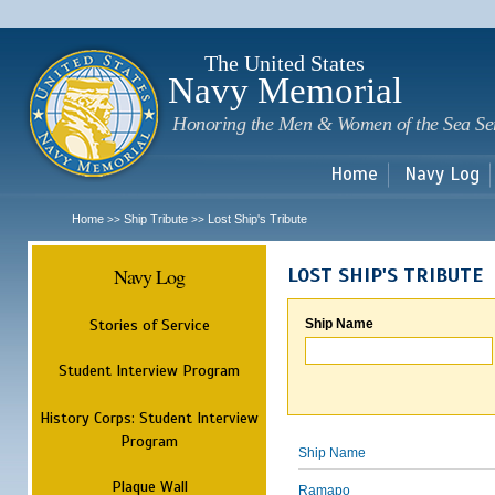
Sk
m
c
The United States
Navy Memorial
Honoring the Men & Women of the Sea Se
Home
Navy Log
Home
Ship Tribute
Lost Ship's Tribute
>>
>>
Navy Log
LOST SHIP'S TRIBUTE
Stories of Service
Ship Name
Student Interview Program
History Corps: Student Interview
Program
Ship Name
Plaque Wall
Ramapo