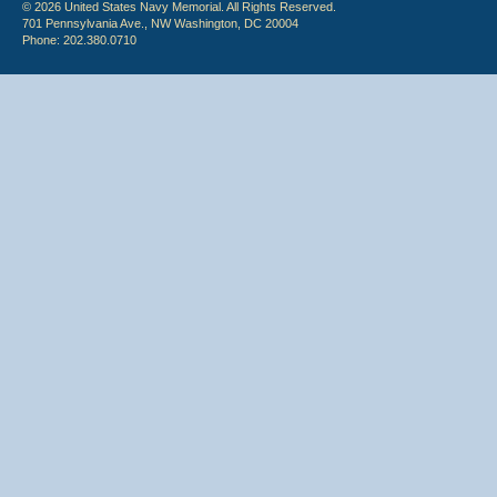
© 2026 United States Navy Memorial. All Rights Reserved.
701 Pennsylvania Ave., NW Washington, DC 20004
Phone: 202.380.0710