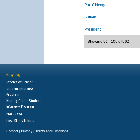
Port Chicago
Suffolk
President
Showing 91 - 105 of 562
Navy Log
Stories of Service
Student Interview
Program
History Corps: Student
Interview Program
Plaque Wall
Lost Ship's Tribute
Contact
Privacy
Terms and Conditions
|
|