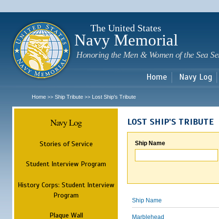
Sk
m
c
The United States
Navy Memorial
Honoring the Men & Women of the Sea Se
Home
Navy Log
Home
Ship Tribute
Lost Ship's Tribute
>>
>>
Navy Log
LOST SHIP'S TRIBUTE
Stories of Service
Ship Name
Student Interview Program
History Corps: Student Interview
Program
Ship Name
Plaque Wall
Marblehead