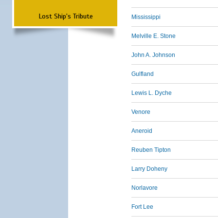
Lost Ship's Tribute
Mississippi
Melville E. Stone
John A. Johnson
Gulfland
Lewis L. Dyche
Venore
Aneroid
Reuben Tipton
Larry Doheny
Norlavore
Fort Lee