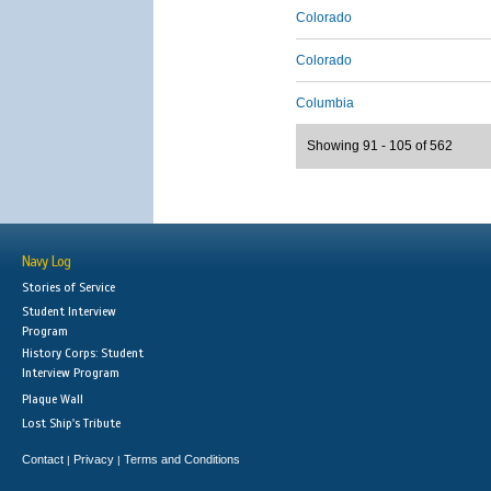
Colorado
Colorado
Columbia
Showing 91 - 105 of 562
Navy Log
Stories of Service
Student Interview
Program
History Corps: Student
Interview Program
Plaque Wall
Lost Ship's Tribute
Contact
Privacy
Terms and Conditions
|
|