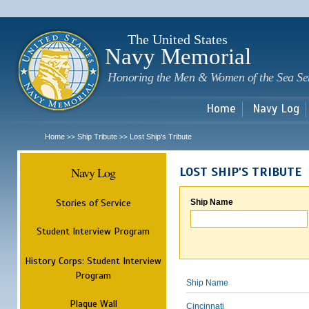
Sk
m
c
The United States
Navy Memorial
Honoring the Men & Women of the Sea Se
Home
Navy Log
Home
Ship Tribute
Lost Ship's Tribute
>>
>>
Navy Log
LOST SHIP'S TRIBUTE
Stories of Service
Ship Name
Student Interview Program
History Corps: Student Interview
Program
Ship Name
Plaque Wall
Cincinnati