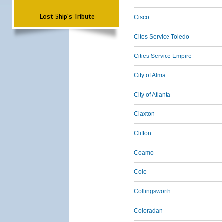
Lost Ship's Tribute
Cisco
Cites Service Toledo
Cities Service Empire
City of Alma
City of Atlanta
Claxton
Clifton
Coamo
Cole
Collingsworth
Coloradan