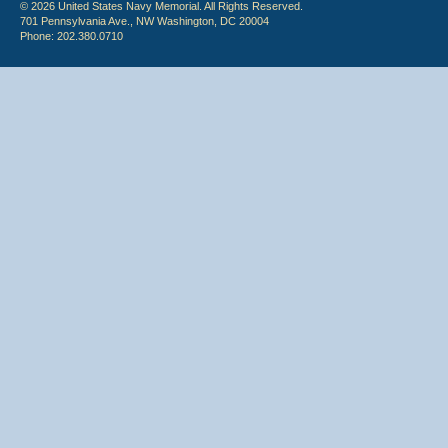
© 2026 United States Navy Memorial. All Rights Reserved.
701 Pennsylvania Ave., NW Washington, DC 20004
Phone: 202.380.0710