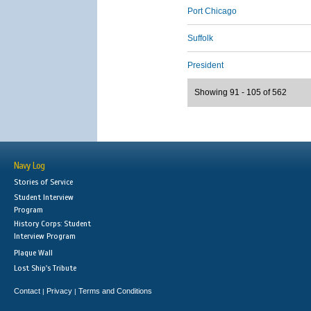
Port Chicago
Suffolk
President
Showing 91 - 105 of 562
Navy Log
Stories of Service
Student Interview
Program
History Corps: Student
Interview Program
Plaque Wall
Lost Ship's Tribute
Contact
Privacy
Terms and Conditions
|
|