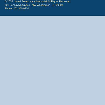
© 2026 United States Navy Memorial. All Rights Reserved.
701 Pennsylvania Ave., NW Washington, DC 20004
Phone: 202.380.0710