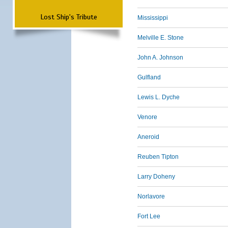
Lost Ship's Tribute
Mississippi
Melville E. Stone
John A. Johnson
Gulfland
Lewis L. Dyche
Venore
Aneroid
Reuben Tipton
Larry Doheny
Norlavore
Fort Lee