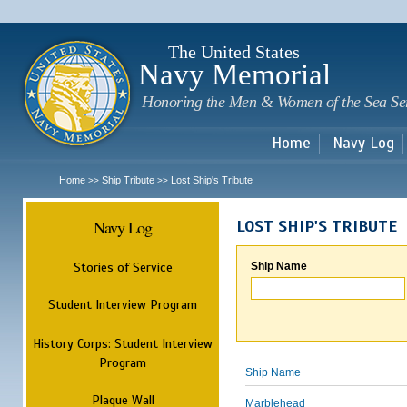
Sk
m
c
The United States
Navy Memorial
Honoring the Men & Women of the Sea Se
Home
Navy Log
Home
Ship Tribute
Lost Ship's Tribute
>>
>>
Navy Log
LOST SHIP'S TRIBUTE
Stories of Service
Ship Name
Student Interview Program
History Corps: Student Interview
Program
Ship Name
Plaque Wall
Marblehead