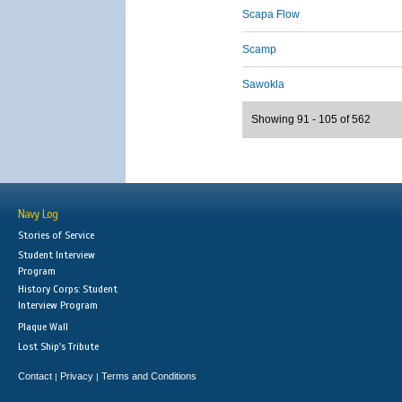
Scapa Flow
Scamp
Sawokla
Showing 91 - 105 of 562
Navy Log
Stories of Service
Student Interview
Program
History Corps: Student
Interview Program
Plaque Wall
Lost Ship's Tribute
Contact
Privacy
Terms and Conditions
|
|