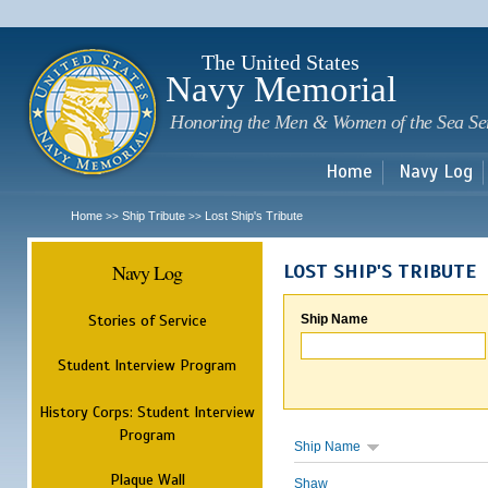
Sk
m
c
The United States
Navy Memorial
Honoring the Men & Women of the Sea Se
Home
Navy Log
Home
Ship Tribute
Lost Ship's Tribute
>>
>>
Navy Log
LOST SHIP'S TRIBUTE
Stories of Service
Ship Name
Student Interview Program
History Corps: Student Interview
Program
Ship Name
Plaque Wall
Shaw