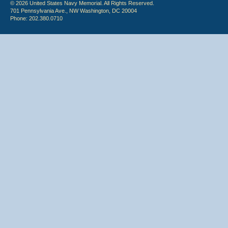
© 2026 United States Navy Memorial. All Rights Reserved.
701 Pennsylvania Ave., NW Washington, DC 20004
Phone: 202.380.0710