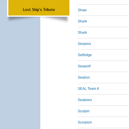
Lost Ship's Tribute
Shaw
Shark
Shark
Serpens
Selfridge
Seawolf
Sealion
SEAL Team 6
Seabees
Sculpin
Scorpion