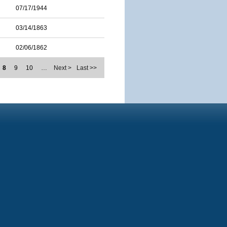
07/17/1944
03/14/1863
02/06/1862
8
9
10
…
Next >
Last >>