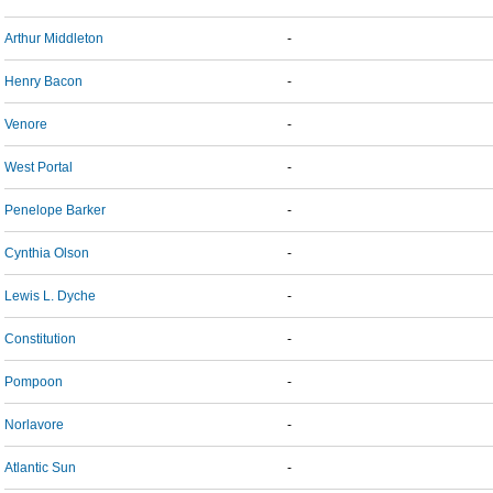
Arthur Middleton
-
Henry Bacon
-
Venore
-
West Portal
-
Penelope Barker
-
Cynthia Olson
-
Lewis L. Dyche
-
Constitution
-
Pompoon
-
Norlavore
-
Atlantic Sun
-