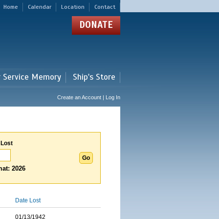
Home
Calendar
Location
Contact
DONATE
r Service Memory
Ship's Store
Create an Account | Log In
 Lost
at: 2026
Date Lost
01/13/1942