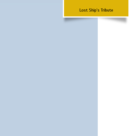
Lost Ship's Tribute