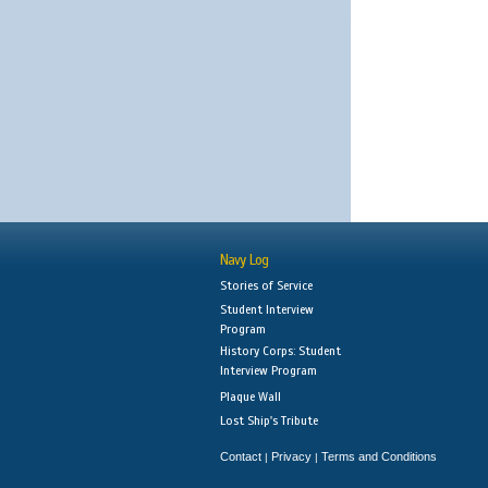
Navy Log
Stories of Service
Student Interview
Program
History Corps: Student
Interview Program
Plaque Wall
Lost Ship's Tribute
Contact
Privacy
Terms and Conditions
|
|