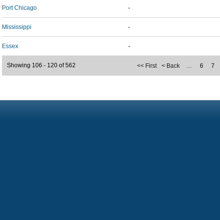
Port Chicago
-
Mississippi
-
Essex
-
Showing 106 - 120 of 562
<< First
< Back
…
6
7