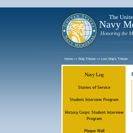
The Unite
Navy M
Honoring the M
Home
Ship Tribute
Lost Ship's Tribute
>>
>>
Navy Log
Stories of Service
Student Interview Program
History Corps: Student Interview
Program
Plaque Wall