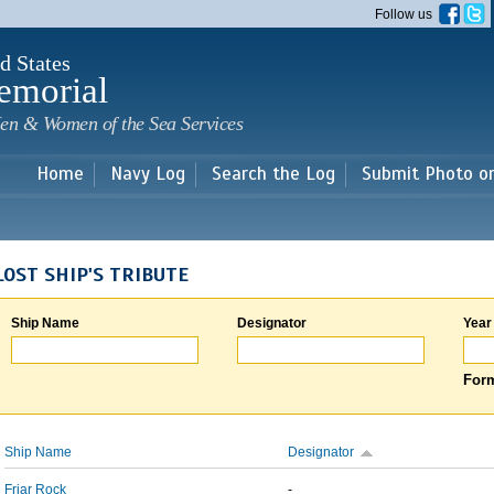
Skip to
Follow us
main
content
d States
emorial
en & Women of the Sea Services
Home
Navy Log
Search the Log
Submit Photo o
LOST SHIP'S TRIBUTE
Ship Name
Designator
Year
Form
Ship Name
Designator
Friar Rock
-