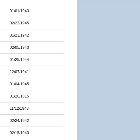
01/01/1943
02/23/1945
01/23/1942
02/05/1943
01/25/1944
12/07/1941
01/04/1945
01/20/1815
11/12/1943
02/24/1942
02/15/1943