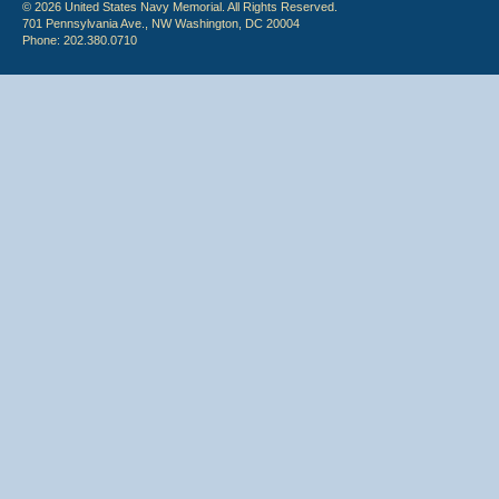
© 2026 United States Navy Memorial. All Rights Reserved.
701 Pennsylvania Ave., NW Washington, DC 20004
Phone: 202.380.0710