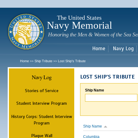
Sk
m
c
The United States
Navy Memorial
Honoring the Men & Women of the Sea Se
Home
Navy Log
Home
Ship Tribute
Lost Ship's Tribute
>>
>>
Navy Log
LOST SHIP'S TRIBUTE
Stories of Service
Ship Name
Student Interview Program
History Corps: Student Interview
Program
Ship Name
Plaque Wall
Columbia