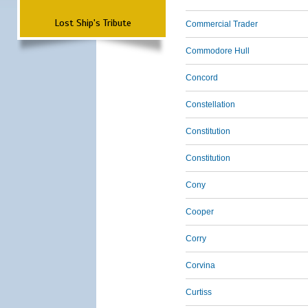
Lost Ship's Tribute
Commercial Trader
Commodore Hull
Concord
Constellation
Constitution
Constitution
Cony
Cooper
Corry
Corvina
Curtiss