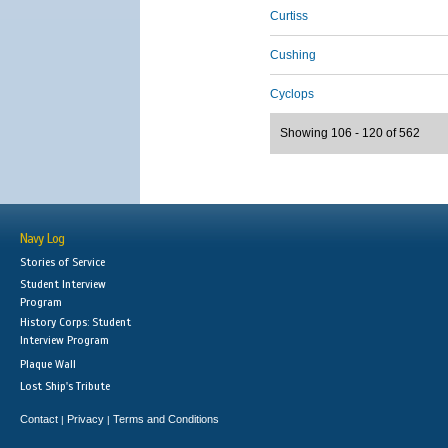
Curtiss
Cushing
Cyclops
Showing 106 - 120 of 562
Navy Log
Stories of Service
Student Interview
Program
History Corps: Student
Interview Program
Plaque Wall
Lost Ship's Tribute
Contact
Privacy
Terms and Conditions
|
|