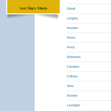
Lost Ship's Tribute
Edsall
Langley
Houston
Pecos
Perch
Dickerson
Canopus
Cythera
Sims
Neosho
Lexington