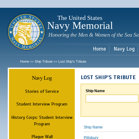
Sk
m
c
The United States
Navy Memorial
Honoring the Men & Women of the Sea Se
Home
Navy Log
Home
Ship Tribute
Lost Ship's Tribute
>>
>>
Navy Log
LOST SHIP'S TRIBUTE
Stories of Service
Ship Name
Student Interview Program
History Corps: Student Interview
Program
Ship Name
Plaque Wall
Pillsbury