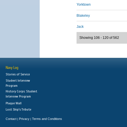
Yorktown
Blakeley
Jack
Showing 106 - 120 of 562
Navy Log
Stories of Service
Student Interview
Program
History Corps: Student
Interview Program
Plaque Wall
Lost Ship's Tribute
Contact
Privacy
Terms and Conditions
|
|