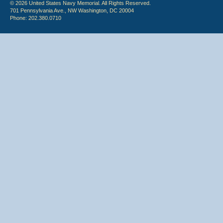
© 2026 United States Navy Memorial. All Rights Reserved.
701 Pennsylvania Ave., NW Washington, DC 20004
Phone: 202.380.0710