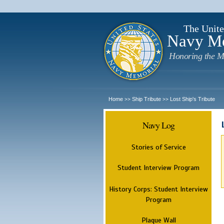
The Unite
Navy M
Honoring the M
Home
Ship Tribute
Lost Ship's Tribute
>>
>>
Navy Log
Stories of Service
Student Interview Program
History Corps: Student Interview
Program
Plaque Wall