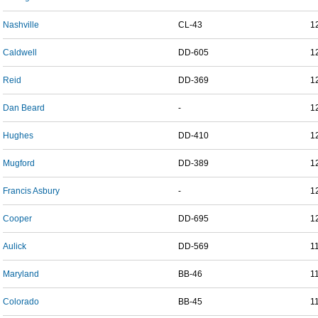
Nashville
CL-43
1
Caldwell
DD-605
1
Reid
DD-369
1
Dan Beard
-
1
Hughes
DD-410
1
Mugford
DD-389
1
Francis Asbury
-
1
Cooper
DD-695
1
Aulick
DD-569
1
Maryland
BB-46
1
Colorado
BB-45
1