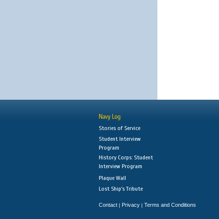
Navy Log
Stories of Service
Student Interview
Program
History Corps: Student
Interview Program
Plaque Wall
Lost Ship's Tribute
Contact
Privacy
Terms and Conditions
|
|