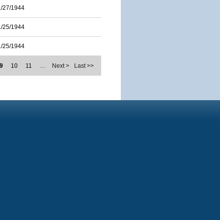
1/27/1944
1/25/1944
1/25/1944
9
10
11
…
Next >
Last >>