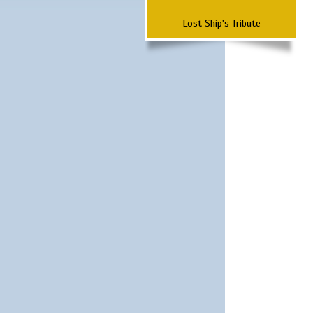
Lost Ship's Tribute