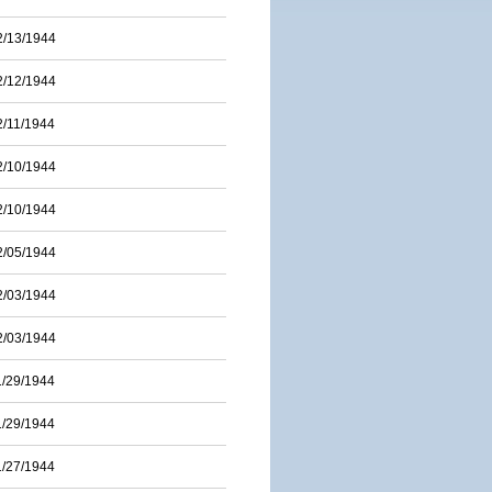
2/13/1944
2/12/1944
2/11/1944
2/10/1944
2/10/1944
2/05/1944
2/03/1944
2/03/1944
1/29/1944
1/29/1944
1/27/1944