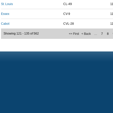
St. Louis
CL-49
1
Essex
CV-9
1
Cabot
CVL-28
1
Showing 121 - 135 of 562
<< First
< Back
…
7
8