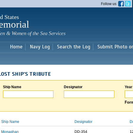
Skip to
Follow us
main
content
d States
emorial
en & Women of the Sea Services
Home
Navy Log
Search the Log
Submit Photo o
LOST SHIP'S TRIBUTE
Ship Name
Designator
Year
Form
Ship Name
Designator
D
Monaghan
DD-354
1