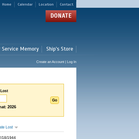
Home
Calendar
Location
Contact
DONATE
r Service Memory
Ship's Store
Create an Account | Log In
 Lost
at: 2026
ate Lost
2/18/1944