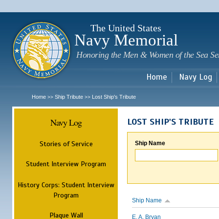
Sk
m
c
The United States
Navy Memorial
Honoring the Men & Women of the Sea Se
Home
Navy Log
Home
Ship Tribute
Lost Ship's Tribute
>>
>>
Navy Log
LOST SHIP'S TRIBUTE
Stories of Service
Ship Name
Student Interview Program
History Corps: Student Interview
Program
Ship Name
Plaque Wall
E. A. Bryan