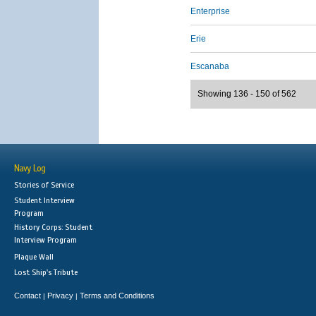
Enterprise
Erie
Escanaba
Showing 136 - 150 of 562
Navy Log
Stories of Service
Student Interview
Program
History Corps: Student
Interview Program
Plaque Wall
Lost Ship's Tribute
Contact
Privacy
Terms and Conditions
|
|