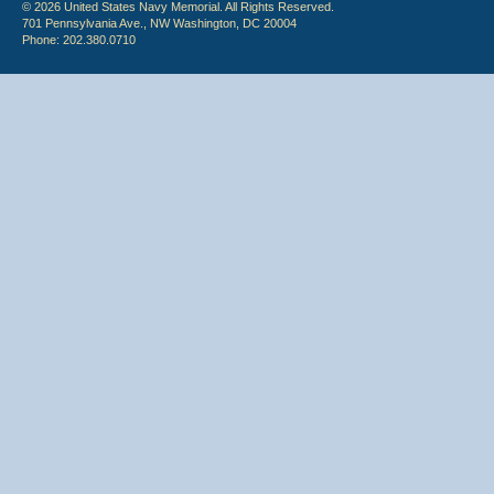
© 2026 United States Navy Memorial. All Rights Reserved.
701 Pennsylvania Ave., NW Washington, DC 20004
Phone: 202.380.0710