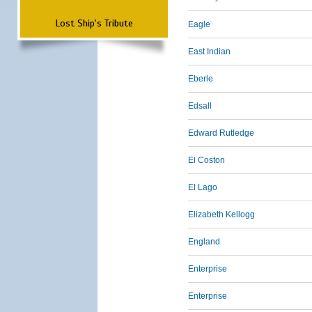
Lost Ship's Tribute
Eagle
East Indian
Eberle
Edsall
Edward Rutledge
El Coston
El Lago
Elizabeth Kellogg
England
Enterprise
Enterprise