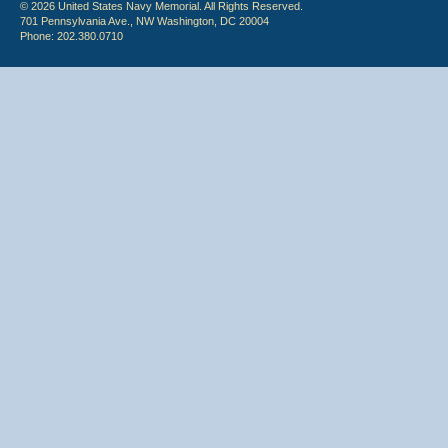
© 2026 United States Navy Memorial. All Rights Reserved.
701 Pennsylvania Ave., NW Washington, DC 20004
Phone: 202.380.0710