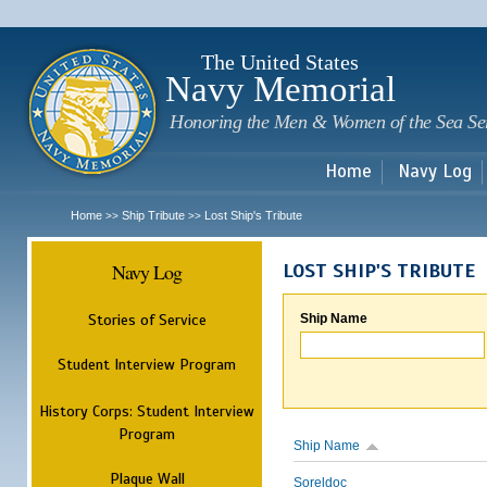
Sk
m
c
The United States
Navy Memorial
Honoring the Men & Women of the Sea Se
Home
Navy Log
Home
Ship Tribute
Lost Ship's Tribute
>>
>>
Navy Log
LOST SHIP'S TRIBUTE
Stories of Service
Ship Name
Student Interview Program
History Corps: Student Interview
Program
Ship Name
Plaque Wall
Soreldoc