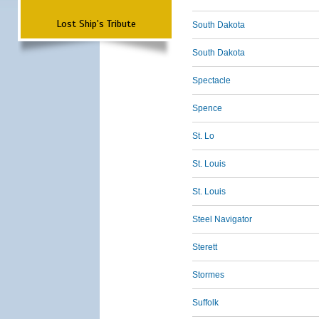
Lost Ship's Tribute
South Dakota
South Dakota
Spectacle
Spence
St. Lo
St. Louis
St. Louis
Steel Navigator
Sterett
Stormes
Suffolk