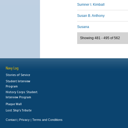
Sumner I. Kimball
Susan B. Anthony
Susana
Showing 481 - 495 of 562
Navy Log
Stories of Service
Student Interview
Program
History Corps: Student
Interview Program
Plaque Wall
Lost Ship's Tribute
Contact
Privacy
Terms and Conditions
|
|