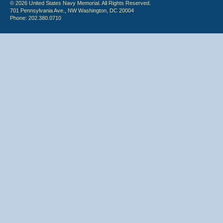
© 2026 United States Navy Memorial. All Rights Reserved.
701 Pennsylvania Ave., NW Washington, DC 20004
Phone: 202.380.0710