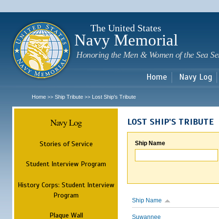
Sk
m
c
The United States
Navy Memorial
Honoring the Men & Women of the Sea Se
Home
Navy Log
Home
Ship Tribute
Lost Ship's Tribute
>>
>>
Navy Log
LOST SHIP'S TRIBUTE
Stories of Service
Ship Name
Student Interview Program
History Corps: Student Interview
Program
Ship Name
Plaque Wall
Suwannee