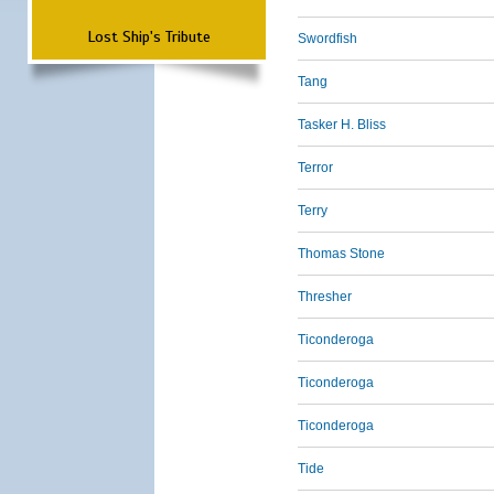
Lost Ship's Tribute
Swordfish
Tang
Tasker H. Bliss
Terror
Terry
Thomas Stone
Thresher
Ticonderoga
Ticonderoga
Ticonderoga
Tide