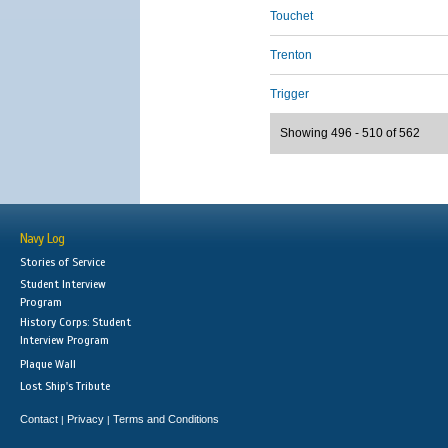
Touchet
Trenton
Trigger
Showing 496 - 510 of 562
Navy Log
Stories of Service
Student Interview
Program
History Corps: Student
Interview Program
Plaque Wall
Lost Ship's Tribute
Contact
Privacy
Terms and Conditions
|
|