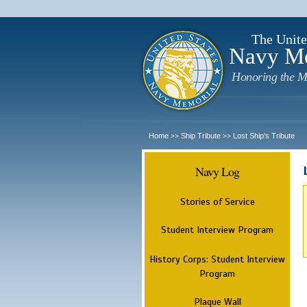
The Unite
Navy M
Honoring the M
Home
Ship Tribute
Lost Ship's Tribute
>>
>>
Navy Log
Stories of Service
Student Interview Program
History Corps: Student Interview
Program
Plaque Wall