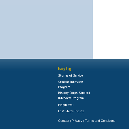
Navy Log
Stories of Service
Student Interview
Program
History Corps: Student
Interview Program
Plaque Wall
Lost Ship's Tribute
Contact
Privacy
Terms and Conditions
|
|