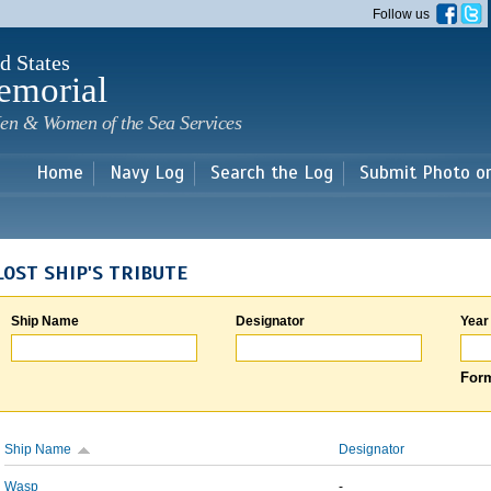
Skip to
Follow us
main
content
d States
emorial
en & Women of the Sea Services
Home
Navy Log
Search the Log
Submit Photo o
LOST SHIP'S TRIBUTE
Ship Name
Designator
Year
Form
Ship Name
Designator
Wasp
-