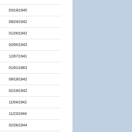
03/19/1945
09/24/1942
01/26/1942
02/05/1943
12/07/1941
01/01/1863
09/19/1942
02/19/1942
11/04/1942
11/23/1944
02/26/1944