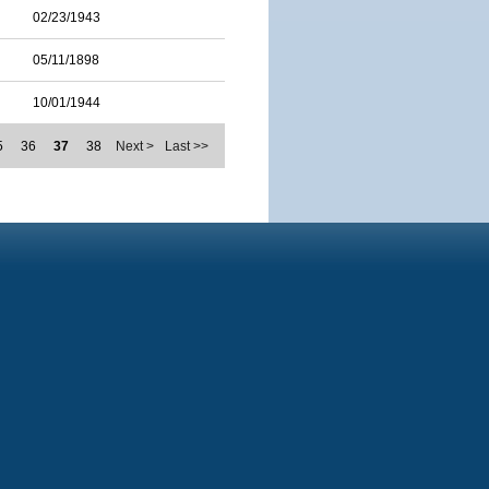
02/23/1943
05/11/1898
10/01/1944
5
36
37
38
Next >
Last >>