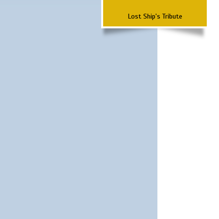
Lost Ship's Tribute