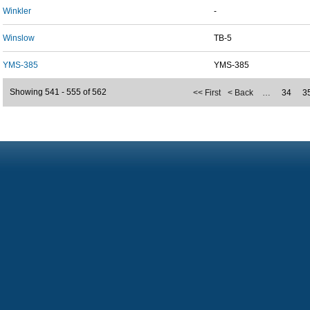
Winkler
-
Winslow
TB-5
YMS-385
YMS-385
Showing 541 - 555 of 562
<< First
< Back
…
34
3