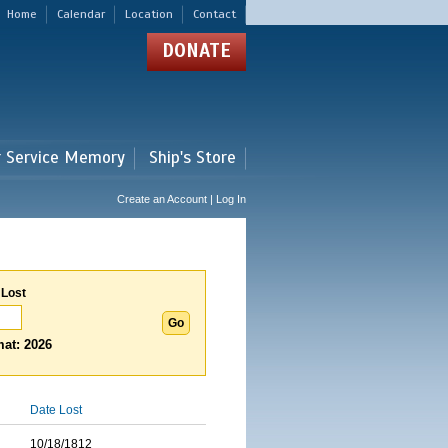
Home
Calendar
Location
Contact
DONATE
r Service Memory
Ship's Store
Create an Account | Log In
 Lost
at: 2026
Date Lost
10/18/1812