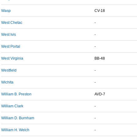
Wasp
CV-18
West Chetac
-
West Ivis
-
West Portal
-
West Virginia
BB-48
Westfield
-
Wichita
-
William B. Preston
AVD-7
William Clark
-
William D. Burnham
-
William H. Welch
-