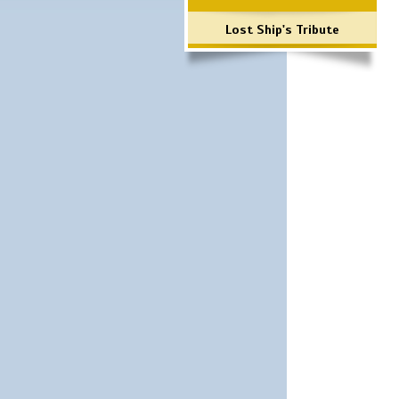
Lost Ship's Tribute