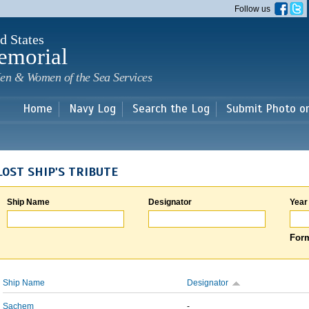
Skip to
Follow us
main
content
d States
emorial
en & Women of the Sea Services
Home
Navy Log
Search the Log
Submit Photo o
LOST SHIP'S TRIBUTE
Ship Name
Designator
Year
Form
Ship Name
Designator
Sachem
-