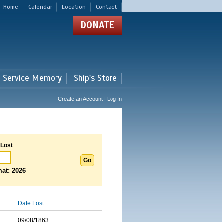
Home
Calendar
Location
Contact
DONATE
r Service Memory
Ship's Store
Create an Account | Log In
 Lost
at: 2026
Date Lost
09/08/1863