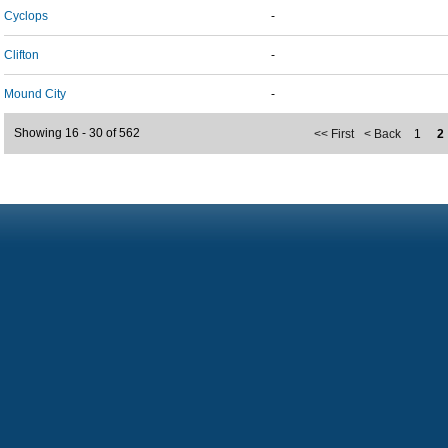
Cyclops
-
Clifton
-
Mound City
-
Showing 16 - 30 of 562
<< First
< Back
1
2