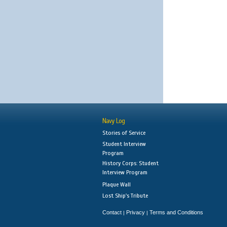
Navy Log
Stories of Service
Student Interview
Program
History Corps: Student
Interview Program
Plaque Wall
Lost Ship's Tribute
Contact
Privacy
Terms and Conditions
|
|