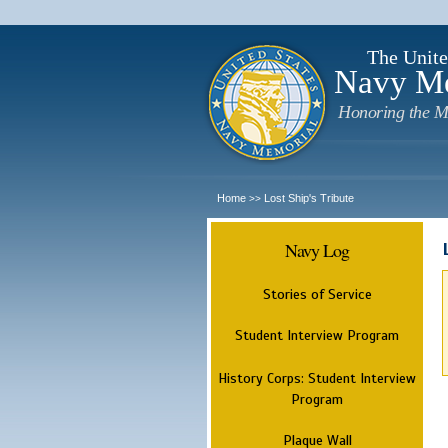
The Unite
Navy M
Honoring the M
Home
Lost Ship's Tribute
>>
Navy Log
Stories of Service
Student Interview Program
History Corps: Student Interview
Program
Plaque Wall