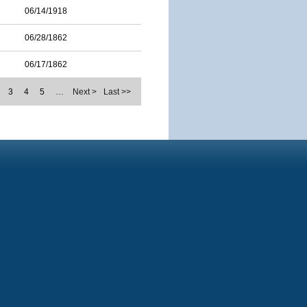
06/14/1918
06/28/1862
06/17/1862
3
4
5
…
Next >
Last >>