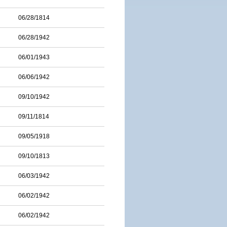
06/28/1814
06/28/1942
06/01/1943
06/06/1942
09/10/1942
09/11/1814
09/05/1918
09/10/1813
06/03/1942
06/02/1942
06/02/1942