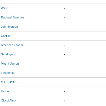
Wasp
-
Raphael Semmes
-
John Morgan
-
Castilla
-
American Leader
-
Saratoga
-
Mount Vernon
-
Lawrence
-
M.F. Elliott
-
Illinois
-
City of Alma
-