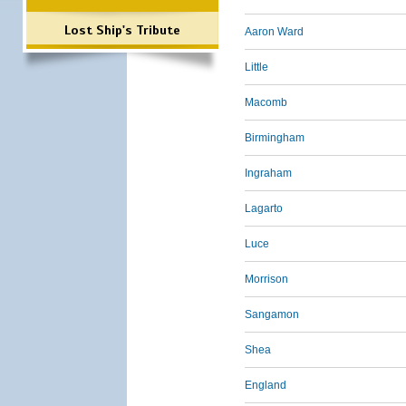
Lost Ship's Tribute
Aaron Ward
Little
Macomb
Birmingham
Ingraham
Lagarto
Luce
Morrison
Sangamon
Shea
England