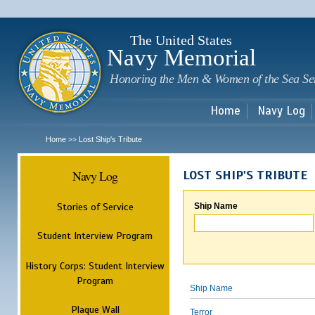
Sk
m
c
The United States
Navy Memorial
Honoring the Men & Women of the Sea Se
Home
Navy Log
Home
Lost Ship's Tribute
>>
Navy Log
LOST SHIP'S TRIBUTE
Stories of Service
Ship Name
Student Interview Program
History Corps: Student Interview
Program
Ship Name
Plaque Wall
Terror