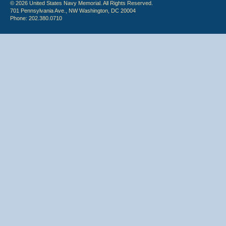
© 2026 United States Navy Memorial. All Rights Reserved.
701 Pennsylvania Ave., NW Washington, DC 20004
Phone: 202.380.0710