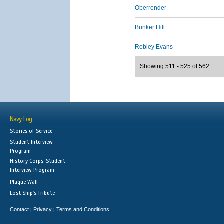
Oberrender
Bunker Hill
Robley Evans
Showing 511 - 525 of 562
Navy Log
Stories of Service
Student Interview
Program
History Corps: Student
Interview Program
Plaque Wall
Lost Ship's Tribute
Contact
Privacy
Terms and Conditions
|
|