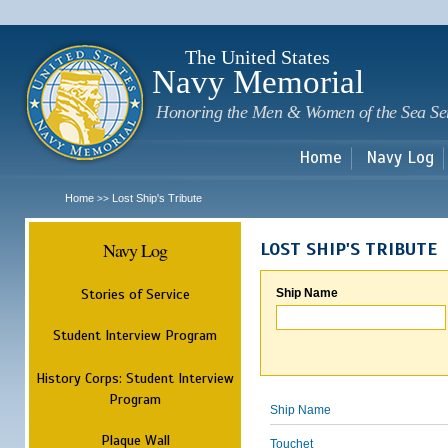
Sk
m
c
The United States
Navy Memorial
Honoring the Men & Women of the Sea Se
Home
Navy Log
Home
Lost Ship's Tribute
>>
Navy Log
LOST SHIP'S TRIBUTE
Stories of Service
Ship Name
Student Interview Program
History Corps: Student Interview
Program
Ship Name
Plaque Wall
Touchet