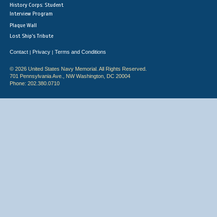
History Corps: Student
Interview Program
Plaque Wall
Lost Ship's Tribute
Contact
Privacy
Terms and Conditions
|
|
© 2026 United States Navy Memorial. All Rights Reserved.
701 Pennsylvania Ave., NW Washington, DC 20004
Phone: 202.380.0710