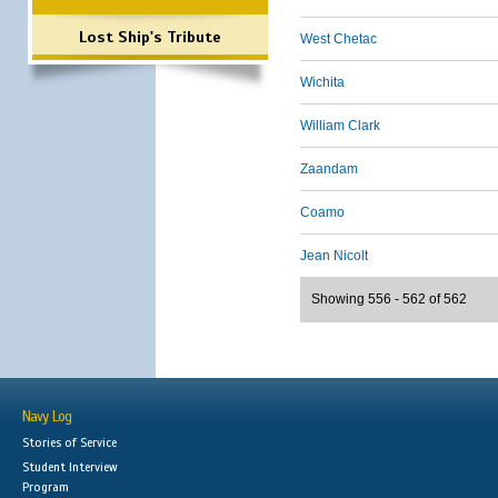
Lost Ship's Tribute
West Chetac
Wichita
William Clark
Zaandam
Coamo
Jean Nicolt
Showing 556 - 562 of 562
Navy Log
Stories of Service
Student Interview
Program