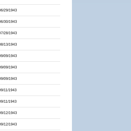
06/29/1943
06/30/1943
07/28/1943
08/13/1943
09/09/1943
09/09/1943
09/09/1943
09/11/1943
09/11/1943
09/12/1943
09/12/1943