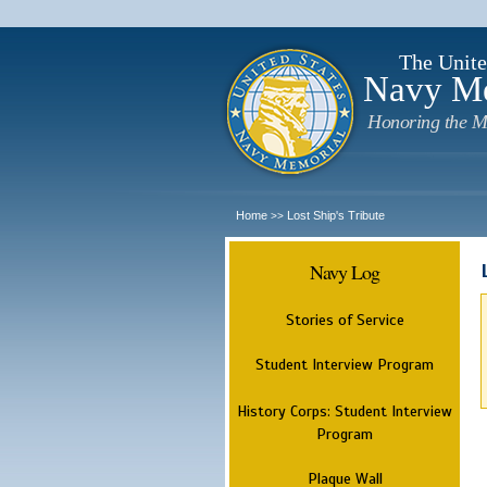
The Unite
Navy M
Honoring the M
Home
Lost Ship's Tribute
>>
Navy Log
Stories of Service
Student Interview Program
History Corps: Student Interview
Program
Plaque Wall