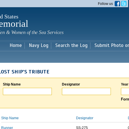
Skip to
Follow us
main
content
d States
emorial
en & Women of the Sea Services
Home
Navy Log
Search the Log
Submit Photo o
LOST SHIP'S TRIBUTE
Ship Name
Designator
Year
Form
Ship Name
Designator
Runner
SS-275