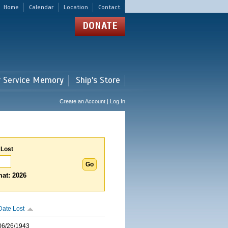
Home
Calendar
Location
Contact
DONATE
r Service Memory
Ship's Store
Create an Account | Log In
 Lost
at: 2026
Date Lost
06/26/1943