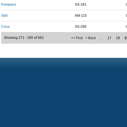
Pompano
SS-181
Skill
AM-115
Cisco
SS-290
Showing 271 - 285 of 562
<< First
< Back
…
17
18
1