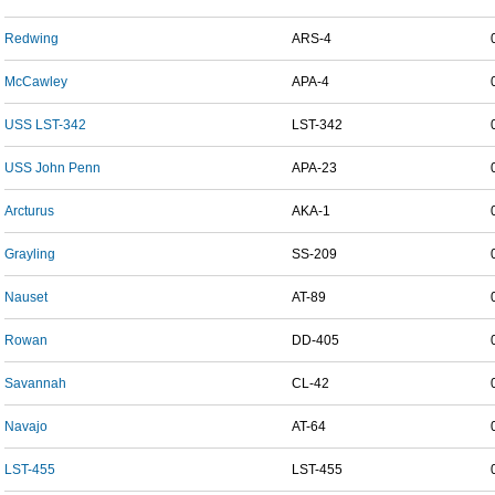
Redwing
ARS-4
McCawley
APA-4
USS LST-342
LST-342
USS John Penn
APA-23
Arcturus
AKA-1
Grayling
SS-209
Nauset
AT-89
Rowan
DD-405
Savannah
CL-42
Navajo
AT-64
LST-455
LST-455