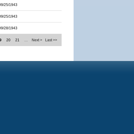
09/25/1943
09/25/1943
09/28/1943
9
20
21
…
Next >
Last >>