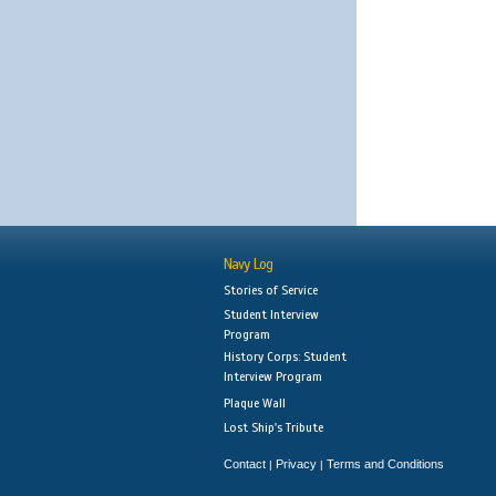
Navy Log
Stories of Service
Student Interview
Program
History Corps: Student
Interview Program
Plaque Wall
Lost Ship's Tribute
Contact
Privacy
Terms and Conditions
|
|