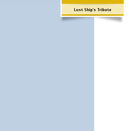
Lost Ship's Tribute