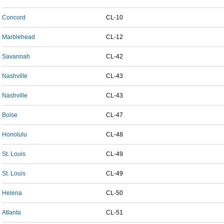
Concord
CL-10
Marblehead
CL-12
Savannah
CL-42
Nashville
CL-43
Nashville
CL-43
Boise
CL-47
Honolulu
CL-48
St. Louis
CL-49
St. Louis
CL-49
Helena
CL-50
Atlanta
CL-51