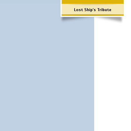
Lost Ship's Tribute