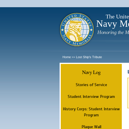
The Unite
Navy M
Honoring the M
Home
Lost Ship's Tribute
>>
Navy Log
Stories of Service
Student Interview Program
History Corps: Student Interview
Program
Plaque Wall