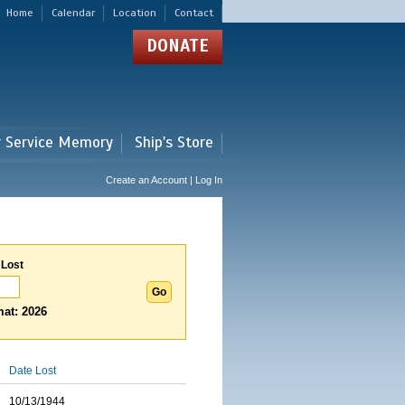
Home
Calendar
Location
Contact
DONATE
r Service Memory
Ship's Store
Create an Account | Log In
 Lost
at: 2026
Date Lost
10/13/1944