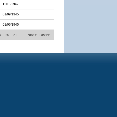
11/13/1942
01/09/1945
01/06/1945
9
20
21
…
Next >
Last >>