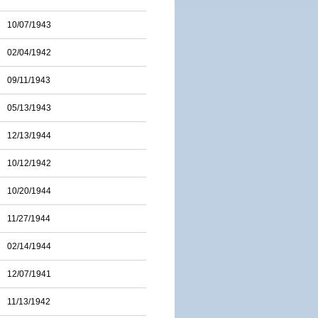
10/07/1943
02/04/1942
09/11/1943
05/13/1943
12/13/1944
10/12/1942
10/20/1944
11/27/1944
02/14/1944
12/07/1941
11/13/1942