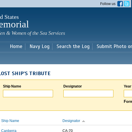
Skip to
Follow us
main
content
d States
emorial
en & Women of the Sea Services
Home
Navy Log
Search the Log
Submit Photo o
LOST SHIP'S TRIBUTE
Ship Name
Designator
Year
Form
Ship Name
Designator
Canberra
CA-70