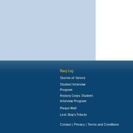
Navy Log
Stories of Service
Student Interview
Program
History Corps: Student
Interview Program
Plaque Wall
Lost Ship's Tribute
Contact
Privacy
Terms and Conditions
|
|