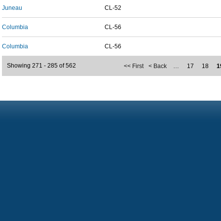
Juneau
CL-52
Columbia
CL-56
Columbia
CL-56
Showing 271 - 285 of 562
<< First
< Back
…
17
18
1