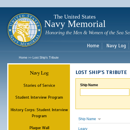
Sk
m
c
The United States
Navy Memorial
Honoring the Men & Women of the Sea Se
Home
Navy Log
Home
Lost Ship's Tribute
>>
Navy Log
LOST SHIP'S TRIBUTE
Stories of Service
Ship Name
Student Interview Program
History Corps: Student Interview
Program
Ship Name
Plaque Wall
Leary