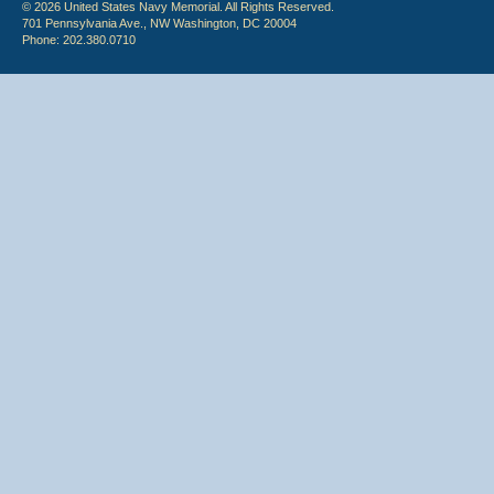
© 2026 United States Navy Memorial. All Rights Reserved.
701 Pennsylvania Ave., NW Washington, DC 20004
Phone: 202.380.0710