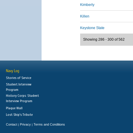
Kimberly
Killen
Keystone State
Showing 286 - 300 of 562
Navy Log
Stories of Service
Student Interview
Program
History Corps: Student
Interview Program
Plaque Wall
Lost Ship's Tribute
Contact
Privacy
Terms and Conditions
|
|