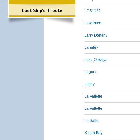
Lost Ship's Tribute
LCSL122
Lawrence
Larry Doheny
Langley
Lake Osweya
Lagarto
Laffey
La Vallette
La Vallette
La Salle
Kitkun Bay