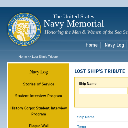
Sk
m
c
The United States
Navy Memorial
Honoring the Men & Women of the Sea Se
Home
Navy Log
Home
Lost Ship's Tribute
>>
Navy Log
LOST SHIP'S TRIBUTE
Stories of Service
Ship Name
Student Interview Program
History Corps: Student Interview
Program
Ship Name
Plaque Wall
Terror