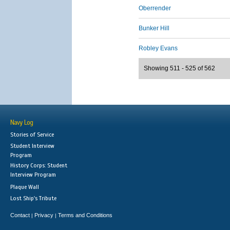
Oberrender
Bunker Hill
Robley Evans
Showing 511 - 525 of 562
Navy Log
Stories of Service
Student Interview
Program
History Corps: Student
Interview Program
Plaque Wall
Lost Ship's Tribute
Contact
Privacy
Terms and Conditions
|
|