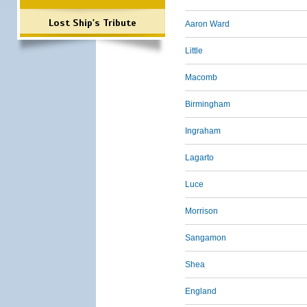
Lost Ship's Tribute
Aaron Ward
Little
Macomb
Birmingham
Ingraham
Lagarto
Luce
Morrison
Sangamon
Shea
England