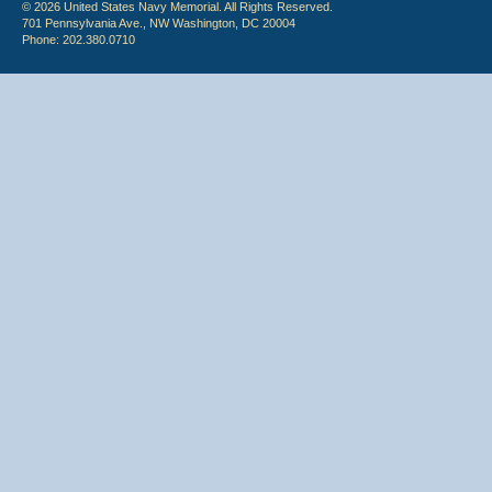
© 2026 United States Navy Memorial. All Rights Reserved.
701 Pennsylvania Ave., NW Washington, DC 20004
Phone: 202.380.0710