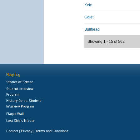
Kete
Golet
Bullhead
Showing 1 - 15 of 562
Navy Log
Stories of Service
Student Interview
Program
History Corps: Student
Interview Program
Plaque Wall
Lost Ship's Tribute
Contact
Privacy
Terms and Conditions
|
|