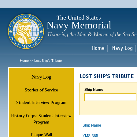
Sk
m
c
The United States
Navy Memorial
Honoring the Men & Women of the Sea Se
Home
Navy Log
Home
Lost Ship's Tribute
>>
Navy Log
LOST SHIP'S TRIBUTE
Stories of Service
Ship Name
Student Interview Program
History Corps: Student Interview
Program
Ship Name
Plaque Wall
YMS-385