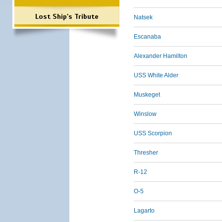
Lost Ship's Tribute
Natsek
Escanaba
Alexander Hamilton
USS White Alder
Muskeget
Winslow
USS Scorpion
Thresher
R-12
O-5
Lagarto