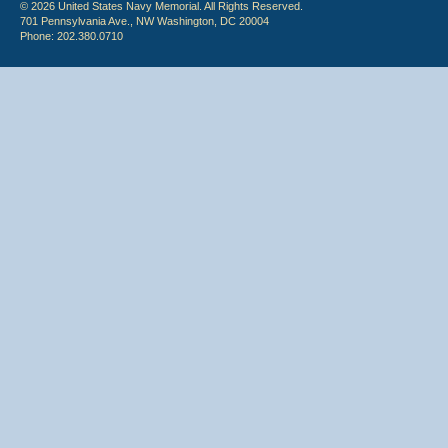
© 2026 United States Navy Memorial. All Rights Reserved.
701 Pennsylvania Ave., NW Washington, DC 20004
Phone: 202.380.0710