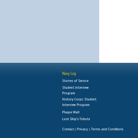
Navy Log
Stories of Service
Student Interview
Program
History Corps: Student
Interview Program
Plaque Wall
Lost Ship's Tribute
Contact
Privacy
Terms and Conditions
|
|