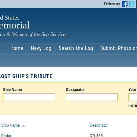
Skip to
Follow us
main
content
d States
emorial
en & Women of the Sea Services
Home
Navy Log
Search the Log
Submit Photo o
LOST SHIP'S TRIBUTE
Ship Name
Designator
Year
Form
Ship Name
Designator
Porter
DD-356