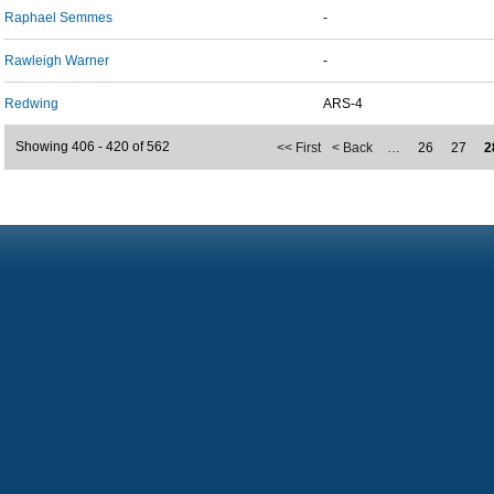
Raphael Semmes
-
Rawleigh Warner
-
Redwing
ARS-4
Showing 406 - 420 of 562
<< First
< Back
…
26
27
2