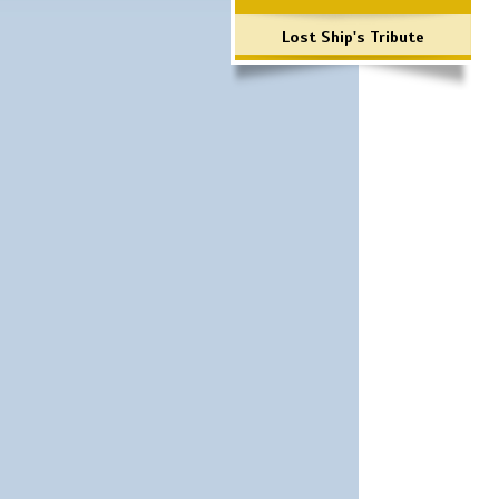
Lost Ship's Tribute