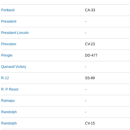
Portland
CA-33
President
-
President Lincoln
-
Princeton
CV-23
Pringle
DD-477
Quinault Victory
-
R-12
SS-89
R. P. Resor
-
Ramapo
-
Randolph
-
Randolph
CV-15