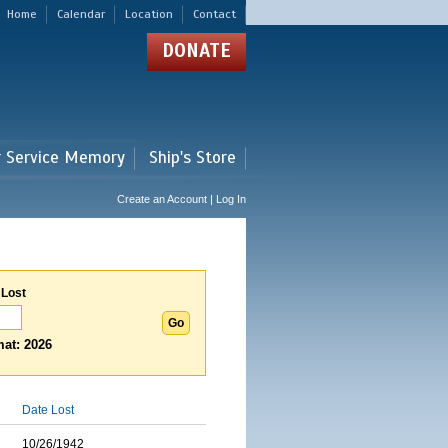
Home
Calendar
Location
Contact
DONATE
r Service Memory
Ship's Store
Create an Account | Log In
 Lost
at: 2026
Date Lost
10/26/1942