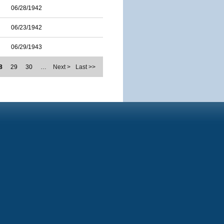
06/28/1942
06/23/1942
06/29/1943
8
29
30
…
Next >
Last >>