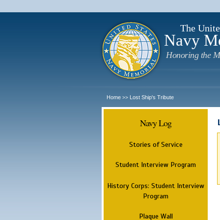
The Unite
Navy M
Honoring the M
Home
Lost Ship's Tribute
>>
Navy Log
Stories of Service
Student Interview Program
History Corps: Student Interview
Program
Plaque Wall