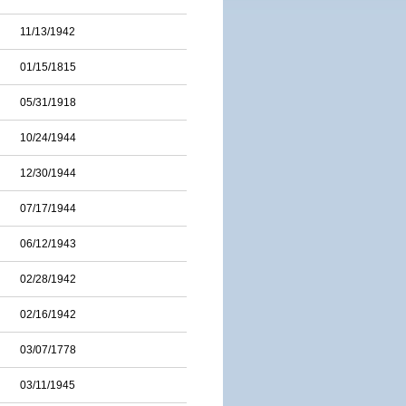
11/13/1942
01/15/1815
05/31/1918
10/24/1944
12/30/1944
07/17/1944
06/12/1943
02/28/1942
02/16/1942
03/07/1778
03/11/1945