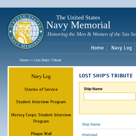
Sk
m
c
The United States
Navy Memorial
Honoring the Men & Women of the Sea Se
Home
Navy Log
Home
Lost Ship's Tribute
>>
Navy Log
LOST SHIP'S TRIBUTE
Stories of Service
Ship Name
Student Interview Program
History Corps: Student Interview
Program
Ship Name
Plaque Wall
Argonaut