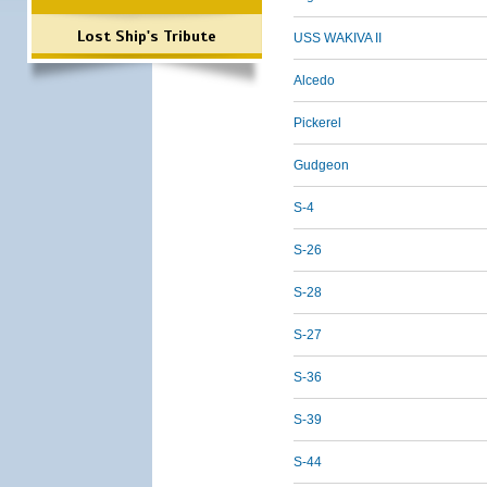
Lost Ship's Tribute
USS WAKIVA II
Alcedo
Pickerel
Gudgeon
S-4
S-26
S-28
S-27
S-36
S-39
S-44