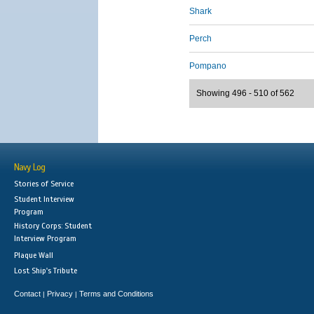
Shark
Perch
Pompano
Showing 496 - 510 of 562
Navy Log
Stories of Service
Student Interview
Program
History Corps: Student
Interview Program
Plaque Wall
Lost Ship's Tribute
Contact
Privacy
Terms and Conditions
|
|