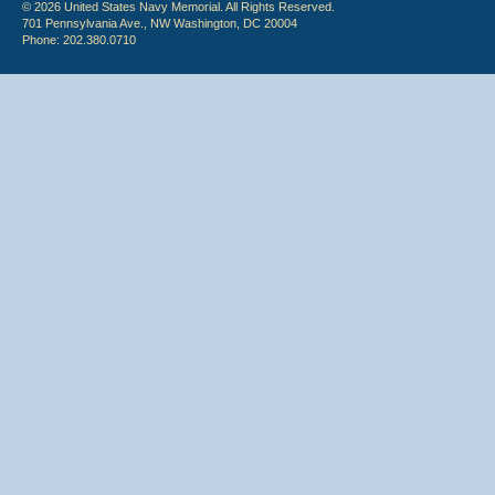
© 2026 United States Navy Memorial. All Rights Reserved.
701 Pennsylvania Ave., NW Washington, DC 20004
Phone: 202.380.0710