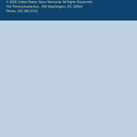
© 2026 United States Navy Memorial. All Rights Reserved.
701 Pennsylvania Ave., NW Washington, DC 20004
Phone: 202.380.0710