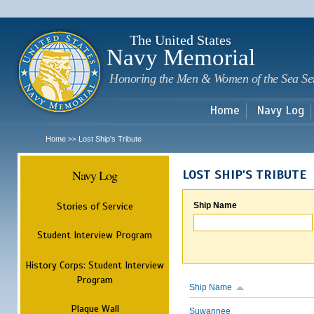
Sk
m
c
The United States
Navy Memorial
Honoring the Men & Women of the Sea Se
Home
Navy Log
Home
Lost Ship's Tribute
>>
Navy Log
LOST SHIP'S TRIBUTE
Stories of Service
Ship Name
Student Interview Program
History Corps: Student Interview
Program
Ship Name
Plaque Wall
Suwannee