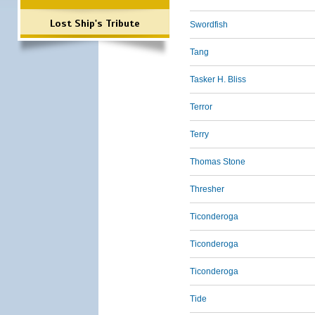
Lost Ship's Tribute
Swordfish
Tang
Tasker H. Bliss
Terror
Terry
Thomas Stone
Thresher
Ticonderoga
Ticonderoga
Ticonderoga
Tide