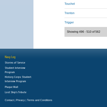
Touchet
Trenton
Trigger
Showing 496 - 510 of 562
Navy Log
Stories of Service
Student Interview
Program
History Corps: Student
Interview Program
Plaque Wall
Lost Ship's Tribute
Contact
Privacy
Terms and Conditions
|
|