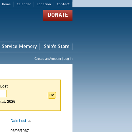
Home
Calendar
Location
Contact
DONATE
r Service Memory
Ship's Store
Create an Account | Log In
 Lost
at: 2026
Date Lost
06/08/1967