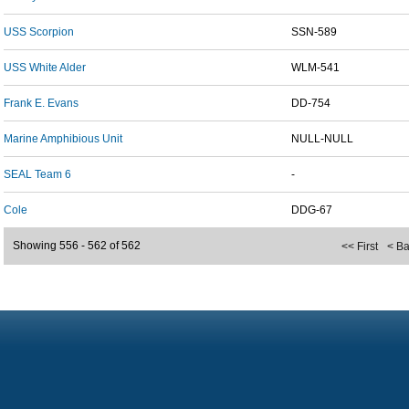
USS Scorpion
SSN-589
USS White Alder
WLM-541
Frank E. Evans
DD-754
Marine Amphibious Unit
NULL-NULL
SEAL Team 6
-
Cole
DDG-67
Showing 556 - 562 of 562
<< First
< B