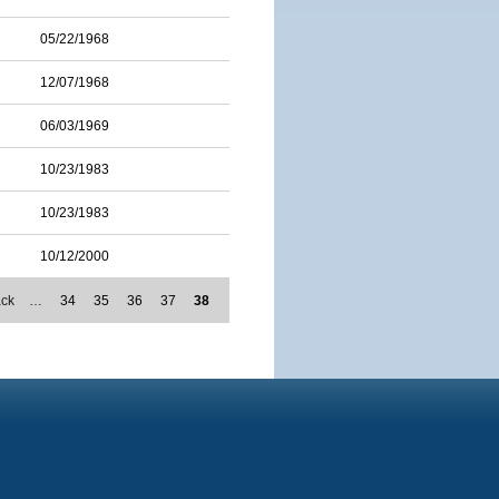
05/22/1968
12/07/1968
06/03/1969
10/23/1983
10/23/1983
10/12/2000
ack
…
34
35
36
37
38