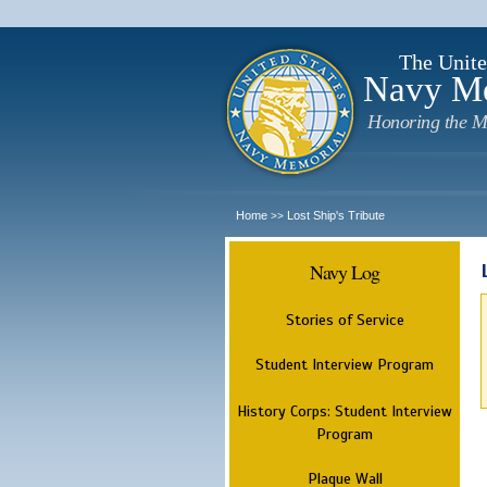
The Unite
Navy M
Honoring the M
Home
Lost Ship's Tribute
>>
Navy Log
Stories of Service
Student Interview Program
History Corps: Student Interview
Program
Plaque Wall