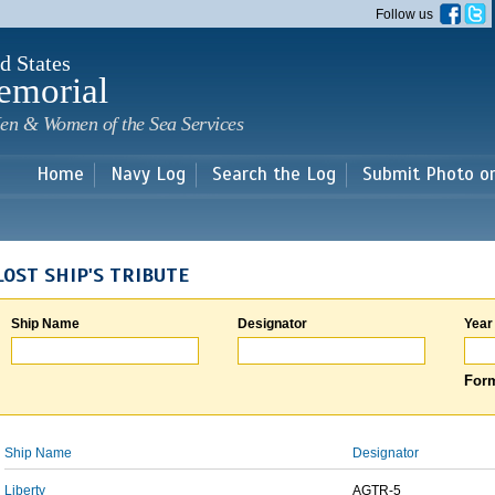
Skip to
Follow us
main
content
d States
emorial
en & Women of the Sea Services
Home
Navy Log
Search the Log
Submit Photo o
LOST SHIP'S TRIBUTE
Ship Name
Designator
Year
Form
Ship Name
Designator
Liberty
AGTR-5