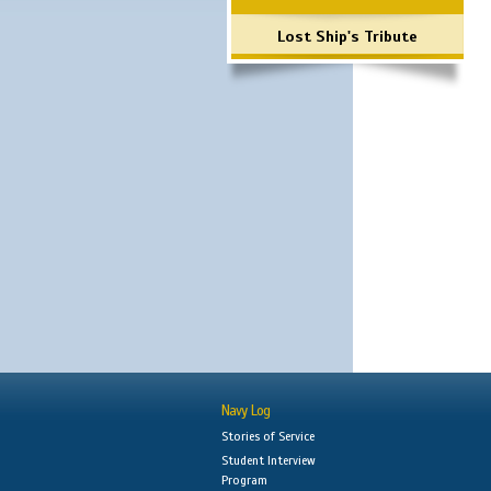
Lost Ship's Tribute
Navy Log
Stories of Service
Student Interview
Program