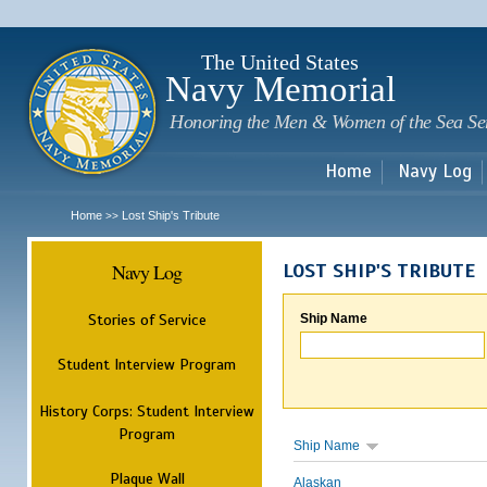
Sk
m
c
The United States
Navy Memorial
Honoring the Men & Women of the Sea Se
Home
Navy Log
Home
Lost Ship's Tribute
>>
Navy Log
LOST SHIP'S TRIBUTE
Stories of Service
Ship Name
Student Interview Program
History Corps: Student Interview
Program
Ship Name
Plaque Wall
Alaskan