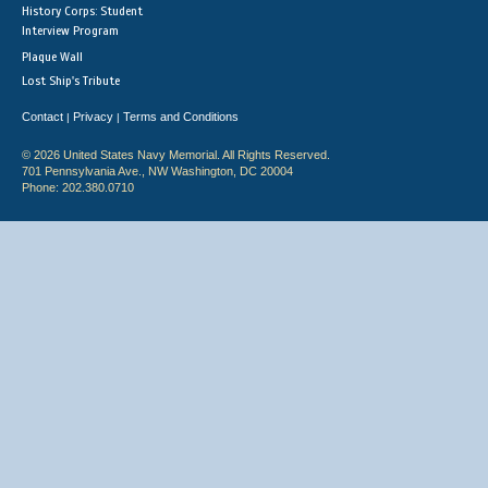
History Corps: Student
Interview Program
Plaque Wall
Lost Ship's Tribute
Contact
Privacy
Terms and Conditions
|
|
© 2026 United States Navy Memorial. All Rights Reserved.
701 Pennsylvania Ave., NW Washington, DC 20004
Phone: 202.380.0710