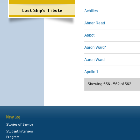
Lost Ship's Tribute
Achilles
Abner Read
Abbot
Aaron Ward*
Aaron Ward
Apollo 1
Showing 556 - 562 of 562
Navy Log
Stories of Service
Student Interview
Program