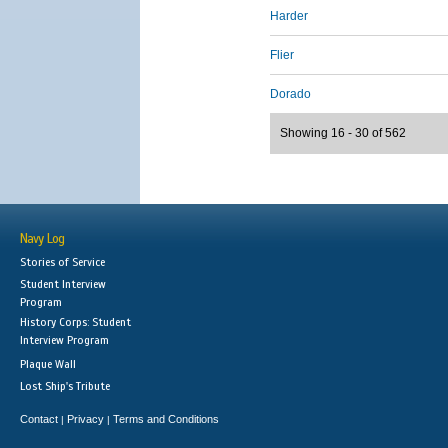
Harder
Flier
Dorado
Showing 16 - 30 of 562
Navy Log
Stories of Service
Student Interview
Program
History Corps: Student
Interview Program
Plaque Wall
Lost Ship's Tribute
Contact
Privacy
Terms and Conditions
|
|