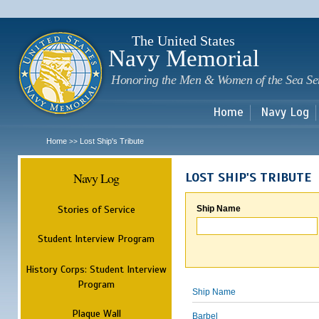
Sk
m
c
The United States
Navy Memorial
Honoring the Men & Women of the Sea Se
Home
Navy Log
Home
Lost Ship's Tribute
>>
Navy Log
LOST SHIP'S TRIBUTE
Stories of Service
Ship Name
Student Interview Program
History Corps: Student Interview
Program
Ship Name
Plaque Wall
Barbel