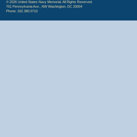
© 2026 United States Navy Memorial. All Rights Reserved.
701 Pennsylvania Ave., NW Washington, DC 20004
Phone: 202.380.0710