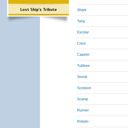
Lost Ship's Tribute
Shark
Tang
Escolar
Cisco
Capelin
Tullibee
Snook
Scorpion
Scamp
Runner
Robalo